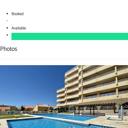
Booked
Available
Photos