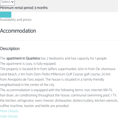
Minimum rental period: 3 months
Contact
Availability and prices
Accommodation
Description
The
apartment in Quarteira
has 2 bedrooms and has capacity for 1 people.
The apartment is cozy, is fully-equiped.
The property is located 8 m from Jaffers supermarket, 500 m from De vilamoura
sand beach, 2 km from Dom Pedro Millenium Golf Course golf course, 20 km
from Aeroporto de Faro airport. The house is situated in a family-friendly
neighborhood in the center of the city.
The accommodation is equipped with the following items: iron, internet (Wi-Fi),
hair dryer, air conditioning throughout the house, communal swimming pool, 1 TV.
the kitchen, refrigerator, oven, freezer, dishwasher, dishes/cutlery, kitchen utensils,
coffee machine, toaster and kettle are provided.
More Details
Hide Details