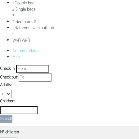
1 Double bed
2 Single beds
3
2 Bedrooms
2
1 Bathroom with bathtub
1
Wi-Fi
Wi-Fi
Accommodation
Map
Check in:
Check out:
Adults:
Children:
Search
Nº children