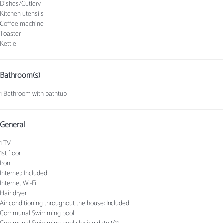
Dishes/Cutlery
Kitchen utensils
Coffee machine
Toaster
Kettle
Bathroom(s)
1 Bathroom with bathtub
General
1 TV
1st floor
Iron
Internet: Included
Internet
Wi-Fi
Hair dryer
Air conditioning throughout the house: Included
Communal Swimming pool