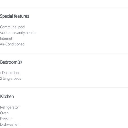
Special features
Communal pool
500 m to sandy beach
Internet
Air-Conditioned
Bedroom(s)
1 Double bed
2 Single beds
Kitchen
Refrigerator
Oven
Freezer
Dishwasher