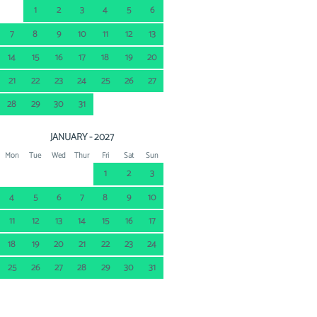
1
2
3
4
5
6
7
8
9
10
11
12
13
14
15
16
17
18
19
20
21
22
23
24
25
26
27
28
29
30
31
JANUARY - 2027
Mon
Tue
Wed
Thur
Fri
Sat
Sun
1
2
3
4
5
6
7
8
9
10
11
12
13
14
15
16
17
18
19
20
21
22
23
24
25
26
27
28
29
30
31