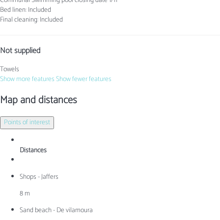
Communal Swimming pool
closing date 1/11
Bed linen: Included
Final cleaning: Included
Not supplied
Towels
Show more features
Show fewer features
Map and distances
Points of interest
Distances
Shops - Jaffers
8 m
Sand beach - De vilamoura