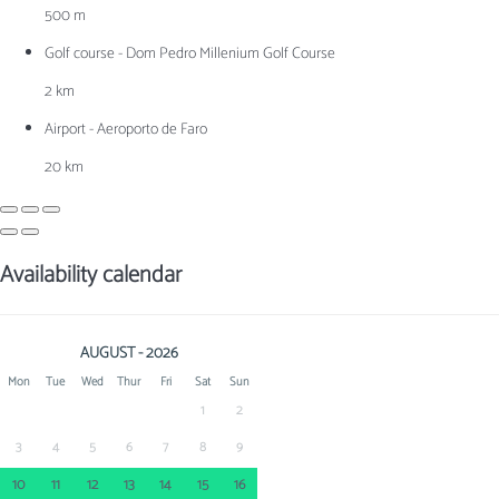
500 m
Golf course - Dom Pedro Millenium Golf Course
2 km
Airport - Aeroporto de Faro
20 km
Availability calendar
AUGUST - 2026
Mon
Tue
Wed
Thur
Fri
Sat
Sun
1
2
3
4
5
6
7
8
9
10
11
12
13
14
15
16