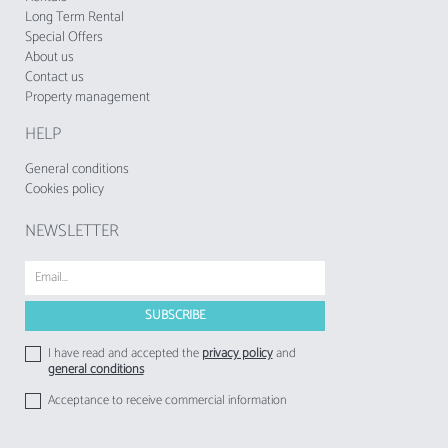
Long Term Rental
Special Offers
About us
Contact us
Property management
HELP
General conditions
Cookies policy
NEWSLETTER
I have read and accepted the
privacy policy
and
general conditions
Acceptance to receive commercial information