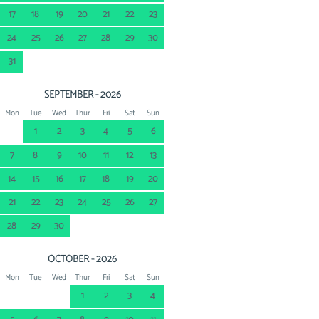
17
18
19
20
21
22
23
24
25
26
27
28
29
30
31
SEPTEMBER - 2026
Mon
Tue
Wed
Thur
Fri
Sat
Sun
1
2
3
4
5
6
7
8
9
10
11
12
13
14
15
16
17
18
19
20
21
22
23
24
25
26
27
28
29
30
OCTOBER - 2026
Mon
Tue
Wed
Thur
Fri
Sat
Sun
1
2
3
4