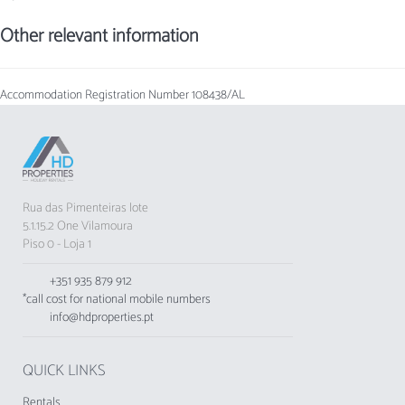
Other relevant information
Accommodation Registration Number
108438/AL
Rua das Pimenteiras lote
5.1.15.2 One Vilamoura
Piso 0 - Loja 1
+351 935 879 912
*call cost for national mobile numbers
info@hdproperties.pt
QUICK LINKS
Rentals