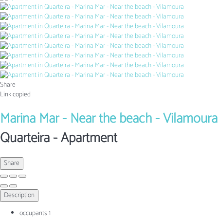
Share
Link copied
Marina Mar - Near the beach - Vilamoura
Quarteira -
Apartment
Share
Description
occupants
1