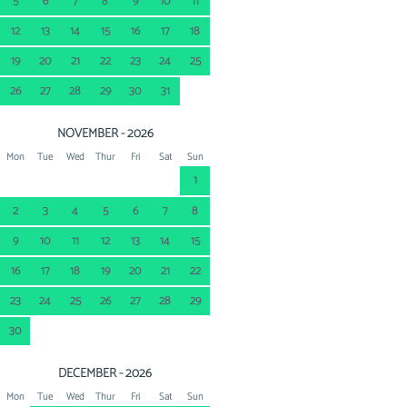
5
6
7
8
9
10
11
12
13
14
15
16
17
18
19
20
21
22
23
24
25
26
27
28
29
30
31
NOVEMBER - 2026
Mon
Tue
Wed
Thur
Fri
Sat
Sun
1
2
3
4
5
6
7
8
9
10
11
12
13
14
15
16
17
18
19
20
21
22
23
24
25
26
27
28
29
30
DECEMBER - 2026
Mon
Tue
Wed
Thur
Fri
Sat
Sun