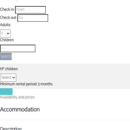
Check in:
Check out:
Adults:
Children:
Search
Nº children
Minimum rental period: 3 months
Contact
Availability and prices
Accommodation
Description