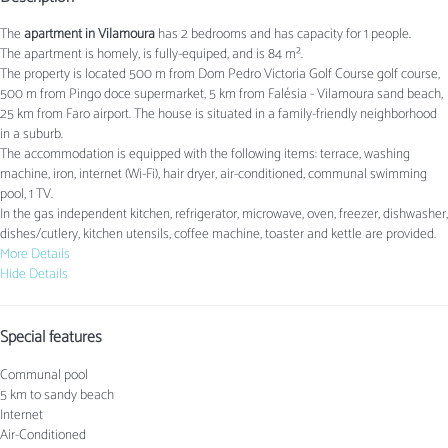
The
apartment in Vilamoura
has 2 bedrooms and has capacity for 1 people.
The apartment is homely, is fully-equiped, and is 84 m².
The property is located 500 m from Dom Pedro Victoria Golf Course golf course,
500 m from Pingo doce supermarket, 5 km from Falésia - Vilamoura sand beach,
25 km from Faro airport. The house is situated in a family-friendly neighborhood
in a suburb.
The accommodation is equipped with the following items: terrace, washing
machine, iron, internet (Wi-Fi), hair dryer, air-conditioned, communal swimming
pool, 1 TV.
In the gas independent kitchen, refrigerator, microwave, oven, freezer, dishwasher,
dishes/cutlery, kitchen utensils, coffee machine, toaster and kettle are provided.
More Details
Hide Details
Special features
Communal pool
5 km to sandy beach
Internet
Air-Conditioned