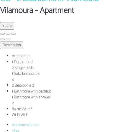
Vilamoura -
Apartment
Share
Description
occupants
1
1 Double bed
2 Single beds
1 Sofa bed double
4
2 Bedrooms
2
1 Bathroom with bathtub
1 Bathroom with shower
2
84 m²
84 m²
Wi-Fi
Wi-Fi
Accommodation
Map