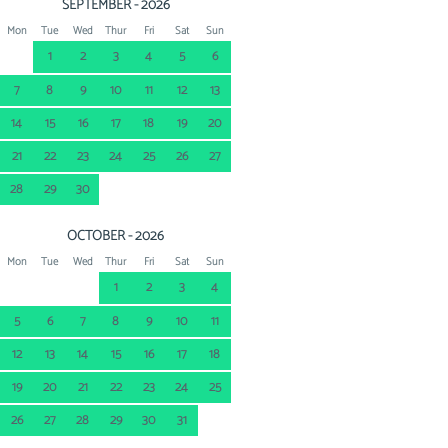
SEPTEMBER - 2026
Mon
Tue
Wed
Thur
Fri
Sat
Sun
1
2
3
4
5
6
7
8
9
10
11
12
13
14
15
16
17
18
19
20
21
22
23
24
25
26
27
28
29
30
OCTOBER - 2026
Mon
Tue
Wed
Thur
Fri
Sat
Sun
1
2
3
4
5
6
7
8
9
10
11
12
13
14
15
16
17
18
19
20
21
22
23
24
25
26
27
28
29
30
31