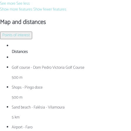
See more
See less
Show more features
Show fewer features
Map and distances
Points of interest
Distances
Golf course - Dom Pedro Victoria Golf Course
500 m
Shops - Pingo doce
500 m
Sand beach - Falésia - Vilamoura
5 km
Airport - Faro