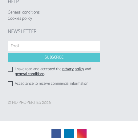
HELP
General conditions
Cookies policy
NEWSLETTER
I have read and accepted the
privacy policy
and
general conditions
Acceptance to receive commercial information
© HD PROPERTIES 2026