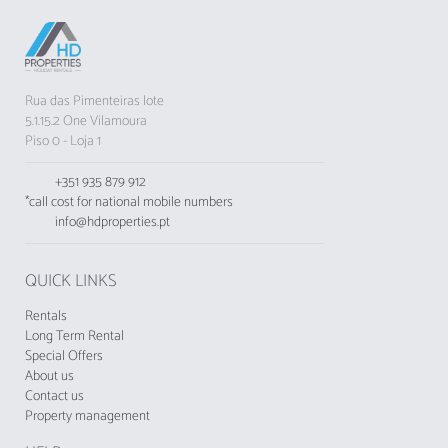
Rua das Pimenteiras lote
5.1.15.2 One Vilamoura
Piso 0 - Loja 1
+351 935 879 912
*call cost for national mobile numbers
info@hdproperties.pt
QUICK LINKS
Rentals
Long Term Rental
Special Offers
About us
Contact us
Property management