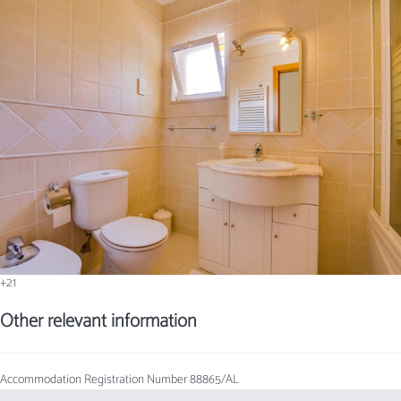
+21
Other relevant information
Accommodation Registration Number
88865/AL