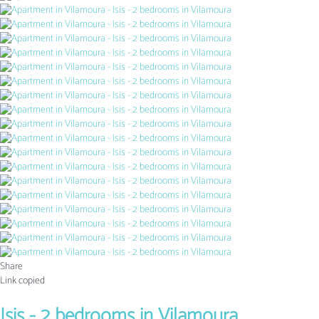
Share
Link copied
Isis - 2 bedrooms in Vilamoura