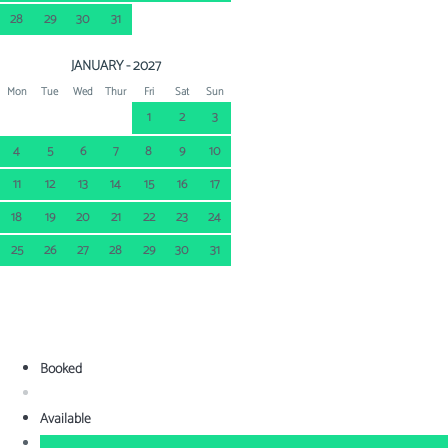
28
29
30
31
JANUARY - 2027
Mon
Tue
Wed
Thur
Fri
Sat
Sun
1
2
3
4
5
6
7
8
9
10
11
12
13
14
15
16
17
18
19
20
21
22
23
24
25
26
27
28
29
30
31
Booked
Available