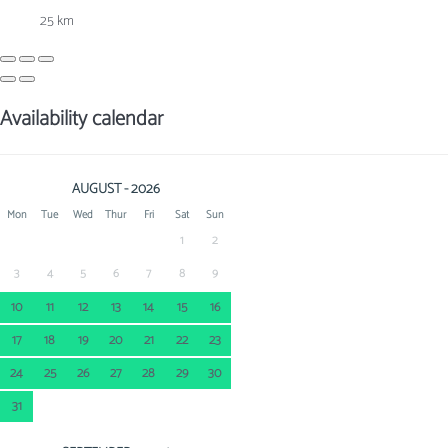
25 km
Availability calendar
AUGUST - 2026
Mon
Tue
Wed
Thur
Fri
Sat
Sun
1
2
3
4
5
6
7
8
9
10
11
12
13
14
15
16
17
18
19
20
21
22
23
24
25
26
27
28
29
30
31