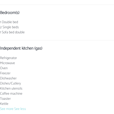
Bedroom(s)
1 Double bed
2 Single beds
1 Sofa bed double
Independent kitchen (gas)
Refrigerator
Microwave
Oven
Freezer
Dishwasher
Dishes/Cutlery
Kitchen utensils
Coffee machine
Toaster
Kettle
See more
See less