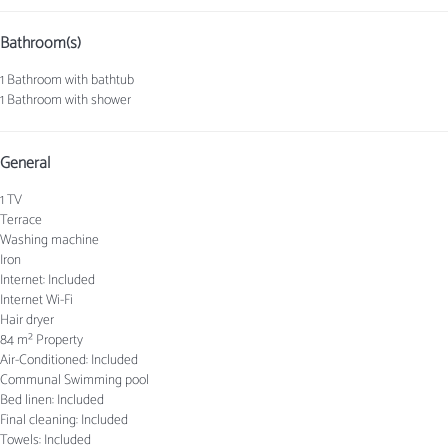
Bathroom(s)
1 Bathroom with bathtub
1 Bathroom with shower
General
1 TV
Terrace
Washing machine
Iron
Internet: Included
Internet
Wi-Fi
Hair dryer
84 m² Property
Air-Conditioned: Included
Communal Swimming pool
Bed linen: Included
Final cleaning: Included
Towels: Included