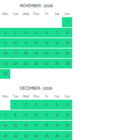
NOVEMBER - 2026
Mon
Tue
Wed
Thur
Fri
Sat
Sun
1
2
3
4
5
6
7
8
9
10
11
12
13
14
15
16
17
18
19
20
21
22
23
24
25
26
27
28
29
30
DECEMBER - 2026
Mon
Tue
Wed
Thur
Fri
Sat
Sun
1
2
3
4
5
6
7
8
9
10
11
12
13
14
15
16
17
18
19
20
21
22
23
24
25
26
27