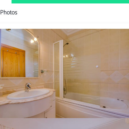
Photos