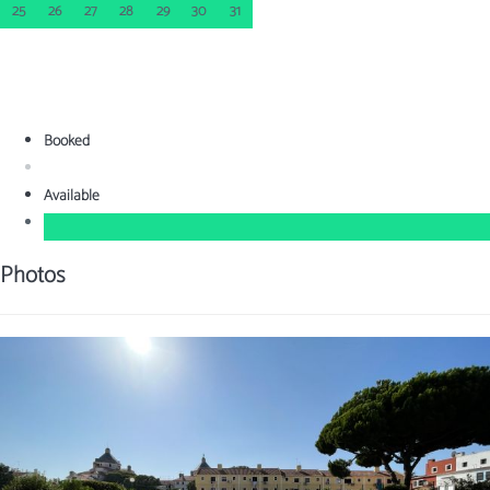
25
26
27
28
29
30
31
Booked
Available
Photos