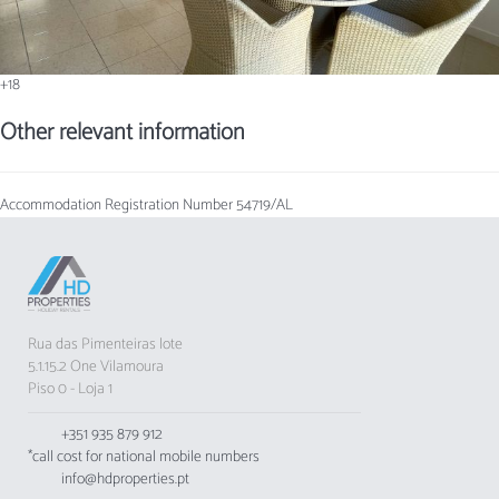
+18
Other relevant information
Accommodation Registration Number
54719/AL
Rua das Pimenteiras lote
5.1.15.2 One Vilamoura
Piso 0 - Loja 1
+351 935 879 912
*call cost for national mobile numbers
info@hdproperties.pt