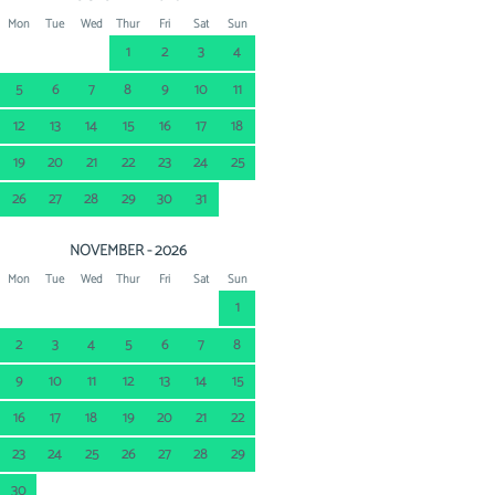
Mon
Tue
Wed
Thur
Fri
Sat
Sun
1
2
3
4
5
6
7
8
9
10
11
12
13
14
15
16
17
18
19
20
21
22
23
24
25
26
27
28
29
30
31
NOVEMBER - 2026
Mon
Tue
Wed
Thur
Fri
Sat
Sun
1
2
3
4
5
6
7
8
9
10
11
12
13
14
15
16
17
18
19
20
21
22
23
24
25
26
27
28
29
30