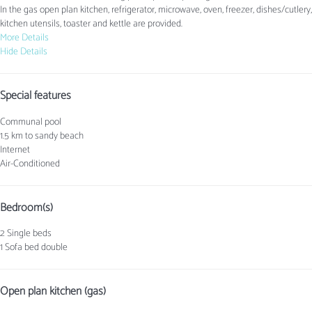
In the gas open plan kitchen, refrigerator, microwave, oven, freezer, dishes/cutlery,
kitchen utensils, toaster and kettle are provided.
More Details
Hide Details
Special features
Communal pool
1.5 km to sandy beach
Internet
Air-Conditioned
Bedroom(s)
2 Single beds
1 Sofa bed double
Open plan kitchen (gas)