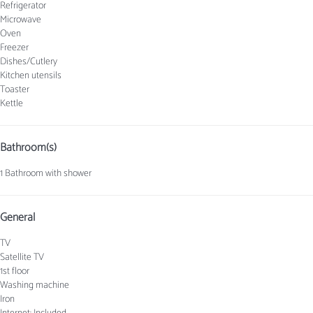
Refrigerator
Microwave
Oven
Freezer
Dishes/Cutlery
Kitchen utensils
Toaster
Kettle
Bathroom(s)
1 Bathroom with shower
General
TV
Satellite TV
1st floor
Washing machine
Iron