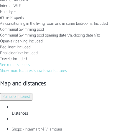
Internet: Included
Internet
Wi-Fi
Hair dryer
63 m² Property
Air conditioning in the living room and in some bedrooms: Included
Communal Swimming pool
Communal Swimming pool
opening date 1/5, closing date 1/10
Open-air parking: Included
Bed linen: Included
Final cleaning: Included
Towels: Included
See more
See less
Show more features
Show fewer features
Map and distances
Points of interest
Distances
Shops - Intermarché Vilamoura