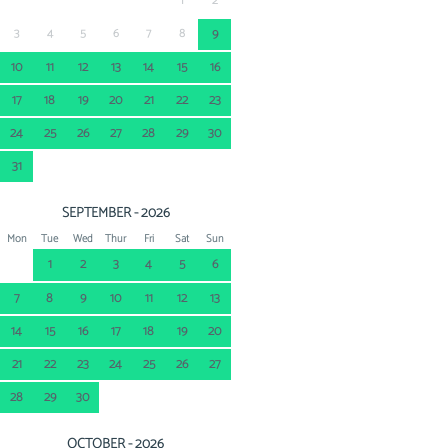
1
2
3
4
5
6
7
8
9
10
11
12
13
14
15
16
17
18
19
20
21
22
23
24
25
26
27
28
29
30
31
SEPTEMBER - 2026
Mon
Tue
Wed
Thur
Fri
Sat
Sun
1
2
3
4
5
6
7
8
9
10
11
12
13
14
15
16
17
18
19
20
21
22
23
24
25
26
27
28
29
30
OCTOBER - 2026