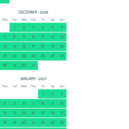
DECEMBER - 2026
Mon
Tue
Wed
Thur
Fri
Sat
Sun
1
2
3
4
5
6
7
8
9
10
11
12
13
14
15
16
17
18
19
20
21
22
23
24
25
26
27
28
29
30
31
JANUARY - 2027
Mon
Tue
Wed
Thur
Fri
Sat
Sun
1
2
3
4
5
6
7
8
9
10
11
12
13
14
15
16
17
18
19
20
21
22
23
24