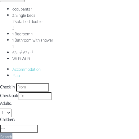
occupants
1
2 Single beds
1 Sofa bed double
3
1 Bedroom
1
1 Bathroom with shower
1
63 m²
63 m²
Wi-Fi
Wi-Fi
Accommodation
Map
Check in:
Check out:
Adults:
Children:
Search