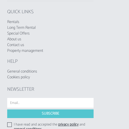
QUICK LINKS
Rentals
Long Term Rental
Special Offers
About us
Contact us
Property management
HELP
General conditions
Cookies policy
NEWSLETTER
I have read and accepted the
privacy policy
and