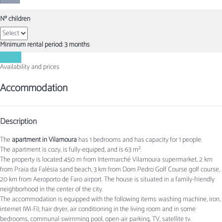
Nº children
Minimum rental period: 3 months
Contact
Availability and prices
Accommodation
Description
The
apartment in Vilamoura
has 1 bedrooms and has capacity for 1 people.
The apartment is cozy, is fully-equiped, and is 63 m².
The property is located 450 m from Intermarché Vilamoura supermarket, 2 km
from Praia da Falésia sand beach, 3 km from Dom Pedro Golf Course golf course,
20 km from Aeroporto de Faro airport. The house is situated in a family-friendly
neighborhood in the center of the city.
The accommodation is equipped with the following items: washing machine, iron,
internet (Wi-Fi), hair dryer, air conditioning in the living room and in some
bedrooms, communal swimming pool, open-air parking, TV, satellite tv.