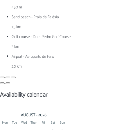
450 m
Sand beach - Praia da Falésia
1.5 km
Golf course - Dom Pedro Golf Course
3 km
Airport - Aeroporto de Faro
20 km
Availability calendar
AUGUST - 2026
Mon
Tue
Wed
Thur
Fri
Sat
Sun