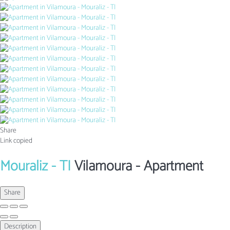
Share
Link copied
Mouraliz - TI
Vilamoura -
Apartment
Share
Description