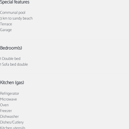
Special features
Communal pool
3 km to sandy beach
Terrace
Garage
Bedroom(s)
1 Double bed
1 Sofa bed double
Kitchen (gas)
Refrigerator
Microwave
Oven
Freezer
Dishwasher
Dishes/Cutlery
Kitchen utensils