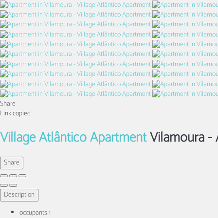
Share
Link copied
Village Atlântico Apartment
Vilamoura -
Share
Description
occupants
1