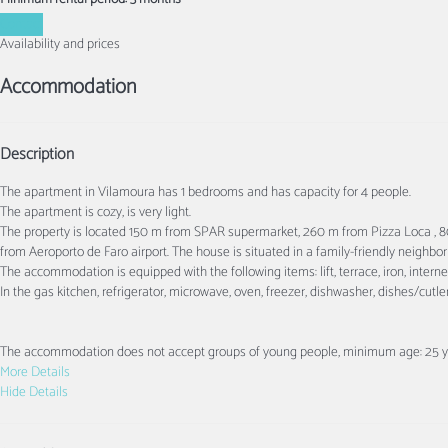
Contact
Availability and prices
Accommodation
Description
The apartment in Vilamoura has 1 bedrooms and has capacity for 4 people.
The apartment is cozy, is very light.
The property is located 150 m from SPAR supermarket, 260 m from Pizza Loca ,
from Aeroporto de Faro airport. The house is situated in a family-friendly neighbo
The accommodation is equipped with the following items: lift, terrace, iron, intern
In the gas kitchen, refrigerator, microwave, oven, freezer, dishwasher, dishes/cutle
The accommodation does not accept groups of young people, minimum age: 25 ye
More Details
Hide Details