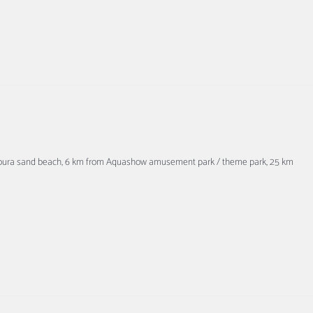
amoura sand beach, 6 km from Aquashow amusement park / theme park, 25 km