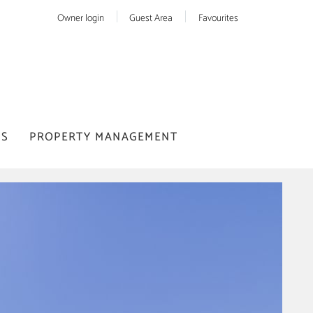
Owner login
Guest Area
Favourites
US
PROPERTY MANAGEMENT