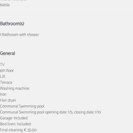
Kettle
Bathroom(s)
1 Bathroom with shower
General
TV
6th floor
Lift
Terrace
Washing machine
Iron
Hair dryer
Communal Swimming pool
Communal Swimming pool
opening date 1/5, closing date 1/10
Garage: Included
Bed linen: Included
Final cleaning: € 35.00