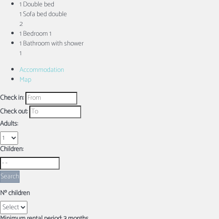
1 Double bed
1 Sofa bed double
2
1 Bedroom
1
1 Bathroom with shower
1
Accommodation
Map
Check in:
Check out:
Adults:
Children:
Search
Nº children
Minimum rental period: 3 months