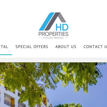
NTAL
SPECIAL OFFERS
ABOUT US
CONTACT 