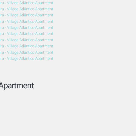
Apartment