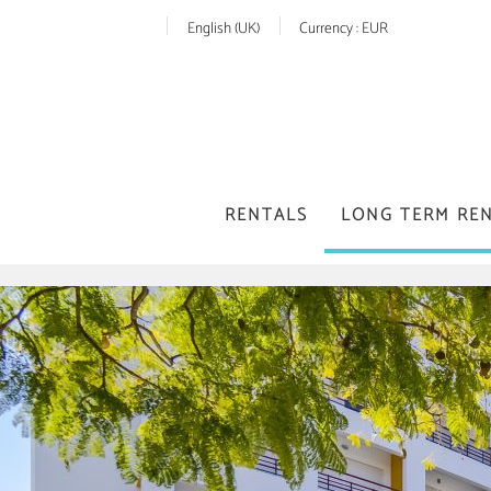
English (UK)
Currency :
EUR
RENTALS
LONG TERM RE