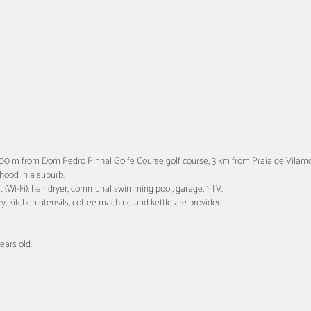
 800 m from Dom Pedro Pinhal Golfe Course golf course, 3 km from Praia de Vil
rhood in a suburb.
et (Wi-Fi), hair dryer, communal swimming pool, garage, 1 TV.
ry, kitchen utensils, coffee machine and kettle are provided.
ars old.