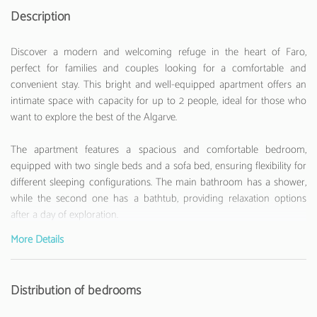
Description
Discover a modern and welcoming refuge in the heart of Faro,
perfect for families and couples looking for a comfortable and
convenient stay. This bright and well-equipped apartment offers an
intimate space with capacity for up to 2 people, ideal for those who
want to explore the best of the Algarve.
The apartment features a spacious and comfortable bedroom,
equipped with two single beds and a sofa bed, ensuring flexibility for
different sleeping configurations. The main bathroom has a shower,
while the second one has a bathtub, providing relaxation options
after a day of exploration.
More Details
The fully equipped American kitchen is a true highlight, with modern
appliances such as refrigerator, washing machine, oven, microwave,
coffee maker, toaster, and kettle. Perfect for those who enjoy
Distribution of bedrooms
preparing homemade meals. The apartment also features air
conditioning, Wi-Fi internet, and television for moments of relaxation.