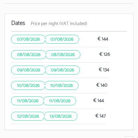
Dates
Price per night (VAT included)
·
€ 144
07/08/2026
07/08/2026
·
€ 126
08/08/2026
08/08/2026
·
€ 134
09/08/2026
09/08/2026
·
€ 140
10/08/2026
10/08/2026
·
€ 144
11/08/2026
11/08/2026
·
€ 147
12/08/2026
13/08/2026