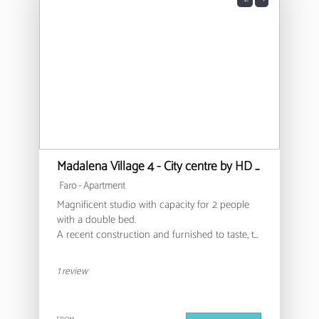
Madalena Village 4 - City centre by HD PROPERTIES
Faro -
Apartment
Magnificent studio with capacity for 2 people
with a double bed.
A recent construction and furnished to taste, to
provide you with a unique experience of clarity
and rest.
1 review
Although located in the city centre and in a
festive area at night, the isolation of this
property allows it not to be bothersome.