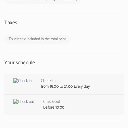
Taxes
Tourist tax: Included in the total price
Your schedule
Check-in
from 15:00 to 21:00 Every day
Check-out
Before 10:00