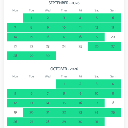
SEPTEMBER - 2026
Mon
Tue
Wed
Thur
Fri
Sat
Sun
1
2
3
4
5
6
7
8
9
10
11
12
13
14
15
16
17
18
19
20
21
22
23
24
25
26
27
28
29
30
OCTOBER - 2026
Mon
Tue
Wed
Thur
Fri
Sat
Sun
1
2
3
4
5
6
7
8
9
10
11
12
13
14
15
16
17
18
19
20
21
22
23
24
25
26
27
28
29
30
31