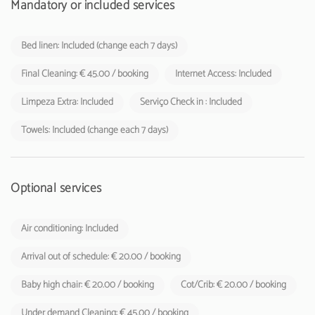
Mandatory or included services
Bed linen: Included (change each 7 days)
Final Cleaning: € 45.00 / booking
Internet Access: Included
Limpeza Extra: Included
Serviço Check in : Included
Towels: Included (change each 7 days)
Optional services
Air conditioning: Included
Arrival out of schedule: € 20.00 / booking
Baby high chair: € 20.00 / booking
Cot/Crib: € 20.00 / booking
Under demand Cleaning: € 45.00 / booking