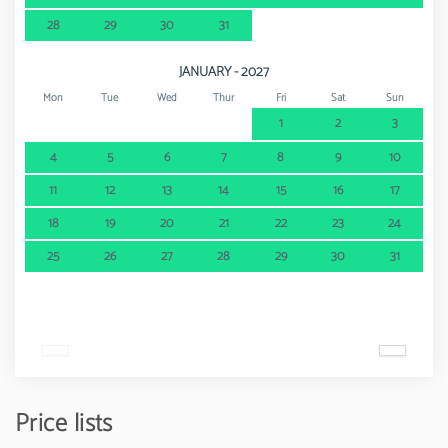
28
29
30
31
JANUARY - 2027
Mon
Tue
Wed
Thur
Fri
Sat
Sun
1
2
3
4
5
6
7
8
9
10
11
12
13
14
15
16
17
18
19
20
21
22
23
24
25
26
27
28
29
30
31
Price lists