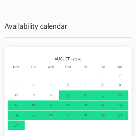
Sand beach - Praia de Faro
12 km
Golf course - Quinta do Lago Golf Course
17.5 km
Availability calendar
Water park - Aquashow
20 km
Amusement park / theme park - Zoomarine
43 km
AUGUST - 2026
Mon
Tue
Wed
Thur
Fri
Sat
Sun
1
2
3
4
5
6
7
8
9
10
11
12
13
14
15
16
17
18
19
20
21
22
23
24
25
26
27
28
29
30
31