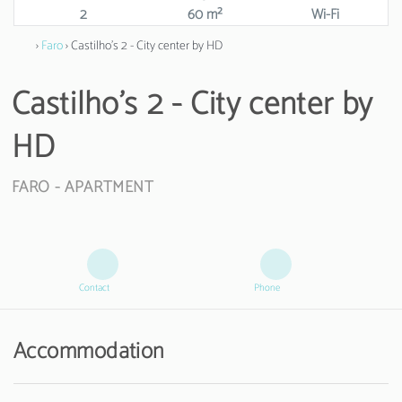
2
60 m²
Wi-Fi
›
Faro
› Castilho's 2 - City center by HD
Castilho's 2 - City center by
HD
FARO -
APARTMENT
Contact
Phone
Accommodation