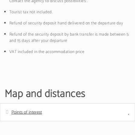
Contact the agency to discuss possibilities .
Tourist tax not included.
Refund of security deposit hand delivered on the departure day
Refund of the security deposit by bank transfer is made between 5
and 15 days after your departure
VAT included in the accommodation price
Map and distances
Points of interest
Distances