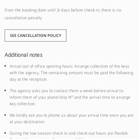
From the booking date until 31 days before check-in, there is no
cancellation penalty
SEE CANCELLATION POLICY
Additional notes
Arrival out of office opening hours: Arrange collection of the keys
with the agency. The remaining amount must be paid the following
day at the reception.
The agency asks you to contact them a week before arrival to
inform them of your plane/ship Nº and the arrival time to arrange
key collection.
We kindly ask you to phone us about your arrival time once you are
at your destination.
During the low-season check in and check-out hours are flexible.