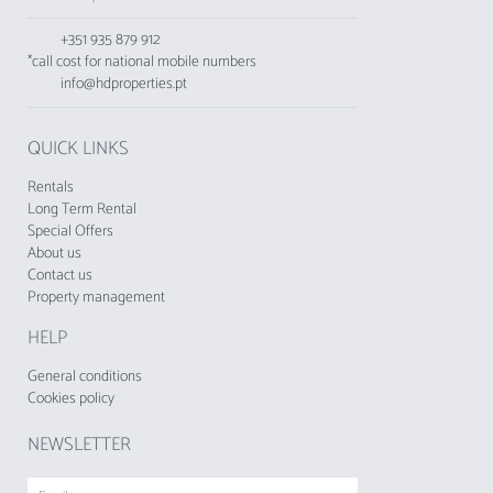
toaster, and kettle.
This accommodation does not accept young
+351 935 879 912
people under 25 years old.
*call cost for national mobile numbers
info@hdproperties.pt
QUICK LINKS
Rentals
Long Term Rental
Special Offers
About us
Contact us
Property management
HELP
General conditions
Cookies policy
NEWSLETTER