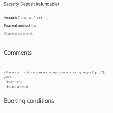
Security Deposit (refundable)
Amount:
€ 200.00 / booking
Payment method:
Cash
Payment on arrival.
Comments
- This accommodation does not accept groups of young people (Up to 25
years)
- No smoking
- No pets allowed
Booking conditions