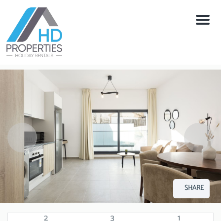
Menu
SHARE
2
3
1