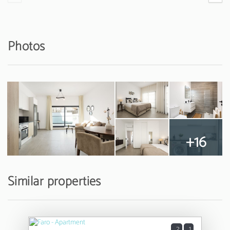
Photos
+16
Similar properties
2
1