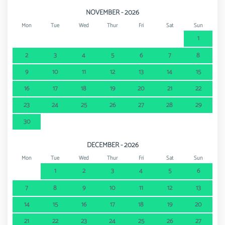
NOVEMBER - 2026
Mon
Tue
Wed
Thur
Fri
Sat
Sun
1
2
3
4
5
6
7
8
9
10
11
12
13
14
15
16
17
18
19
20
21
22
23
24
25
26
27
28
29
30
DECEMBER - 2026
Mon
Tue
Wed
Thur
Fri
Sat
Sun
1
2
3
4
5
6
7
8
9
10
11
12
13
14
15
16
17
18
19
20
21
22
23
24
25
26
27