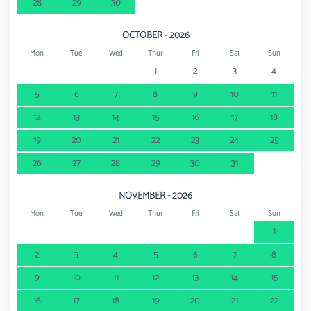
28
29
30
OCTOBER - 2026
Mon
Tue
Wed
Thur
Fri
Sat
Sun
1
2
3
4
5
6
7
8
9
10
11
12
13
14
15
16
17
18
19
20
21
22
23
24
25
26
27
28
29
30
31
NOVEMBER - 2026
Mon
Tue
Wed
Thur
Fri
Sat
Sun
1
2
3
4
5
6
7
8
9
10
11
12
13
14
15
16
17
18
19
20
21
22