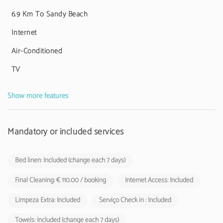
6.9 Km To Sandy Beach
Internet
Air-Conditioned
TV
Show more features
Mandatory or included services
Bed linen: Included (change each 7 days)
Final Cleaning: € 110.00 / booking
Internet Access: Included
Limpeza Extra: Included
Serviço Check in : Included
Towels: Included (change each 7 days)