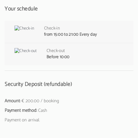
Your schedule
Check-in
from 15:00 to 21:00 Every day
Check-out
Before 10:00
Security Deposit (refundable)
Amount:
€ 200.00 / booking
Payment method:
Cash
Payment on arrival.