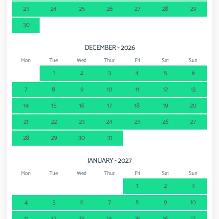
23
24
25
26
27
28
29
30
DECEMBER - 2026
Mon
Tue
Wed
Thur
Fri
Sat
Sun
1
2
3
4
5
6
7
8
9
10
11
12
13
14
15
16
17
18
19
20
21
22
23
24
25
26
27
28
29
30
31
JANUARY - 2027
Mon
Tue
Wed
Thur
Fri
Sat
Sun
1
2
3
4
5
6
7
8
9
10
11
12
13
14
15
16
17