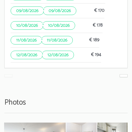
·
€ 170
09/08/2026
09/08/2026
·
€ 178
10/08/2026
10/08/2026
·
€ 189
11/08/2026
11/08/2026
·
€ 194
12/08/2026
12/08/2026
Photos