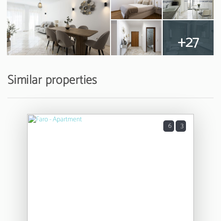
+27
Similar properties
6
3