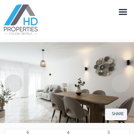
Menu
SHARE
6
4
3