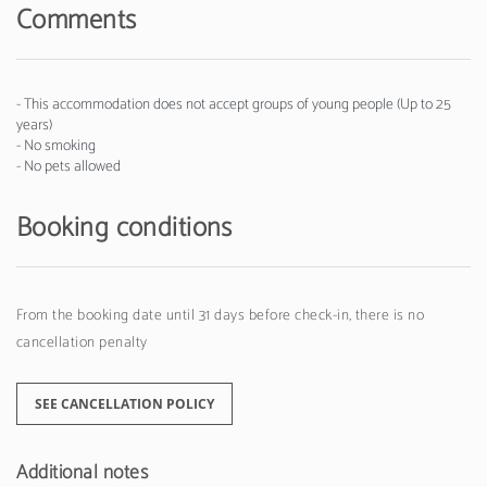
Comments
- This accommodation does not accept groups of young people (Up to 25
years)
- No smoking
- No pets allowed
Booking conditions
From the booking date until 31 days before check-in, there is no
cancellation penalty
SEE CANCELLATION POLICY
Additional notes