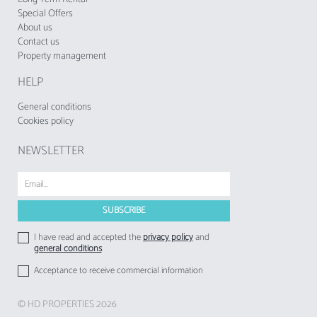
Special Offers
About us
Contact us
Property management
HELP
General conditions
Cookies policy
NEWSLETTER
I have read and accepted the
privacy policy
and
general conditions
Acceptance to receive commercial information
© HD PROPERTIES 2026