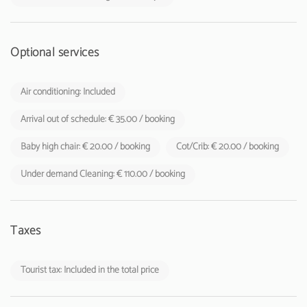
Optional services
Air conditioning: Included
Arrival out of schedule: € 35.00 / booking
Baby high chair: € 20.00 / booking
Cot/Crib: € 20.00 / booking
Under demand Cleaning: € 110.00 / booking
Taxes
Tourist tax: Included in the total price