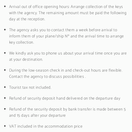
Arrival out of office opening hours: Arrange collection of the keys
with the agency. The remaining amount must be paid the following
day at the reception.
The agency asks you to contact them a week before arrival to
inform them of your plane/ship Nº and the arrival time to arrange
key collection.
We kindly ask you to phone us about your arrival time once you are
at your destination.
During the low-season check in and check-out hours are flexible.
Contact the agency to discuss possibilities .
Tourist tax not included.
Refund of security deposit hand delivered on the departure day
Refund of the security deposit by bank transfer is made between 5
and 15 days after your departure
VAT included in the accommodation price