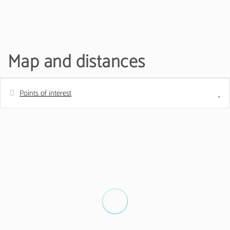
Map and distances
Points of interest
Distances
Shops - MiniPreço
150 m
Nature reserve - Parque Natural da Ria
200 m
Formosa
Bus station
900 m