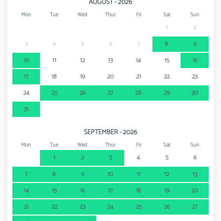
AUGUST - 2026
Thermal springs - Termas de Monchique
80 km
Mon
Tue
Wed
Thur
Fri
Sat
Sun
1
2
3
4
5
6
7
8
9
10
11
12
13
14
15
16
17
18
19
20
21
22
23
24
25
26
27
28
29
30
31
SEPTEMBER - 2026
Mon
Tue
Wed
Thur
Fri
Sat
Sun
1
2
3
4
5
6
7
8
9
10
11
12
13
14
15
16
17
18
19
20
21
22
23
24
25
26
27