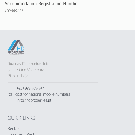
toaster and kettle are provided.
Accommodation Registration Number
170669/AL
The accommodation does not accept groups
of young people, minimum age: 25 years.
Rua das Pimenteiras lote
5.1.15.2 One Vilamoura
Piso 0 - Loja 1
+351 935 879 912
*call cost for national mobile numbers
info@hdproperties.pt
QUICK LINKS
Rentals
Long Term Rental