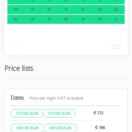
18
19
20
21
22
23
24
25
26
27
28
29
30
31
Price lists
Dates
Price per night (VAT included)
·
€ 172
07/08/2026
07/08/2026
·
€ 186
08/08/2026
08/08/2026