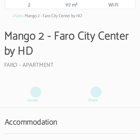
2
117 m²
Wi-Fi
›
Faro
› Mango 2 - Faro City Center by HD
Mango 2 - Faro City Center
by HD
FARO -
APARTMENT
Contact
Phone
Accommodation