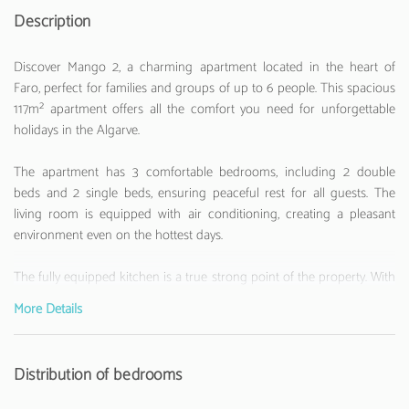
Description
Discover Mango 2, a charming apartment located in the heart of
Faro, perfect for families and groups of up to 6 people. This spacious
117m² apartment offers all the comfort you need for unforgettable
holidays in the Algarve.
The apartment has 3 comfortable bedrooms, including 2 double
beds and 2 single beds, ensuring peaceful rest for all guests. The
living room is equipped with air conditioning, creating a pleasant
environment even on the hottest days.
The fully equipped kitchen is a true strong point of the property. With
modern appliances such as a refrigerator, washing machine,
More Details
dishwasher, oven, microwave, coffee machine and much more,
preparing meals will be a pleasure. There is also a TV for
entertainment moments.
Distribution of bedrooms
Located just 200 metres from the Ria Formosa Natural Park, the