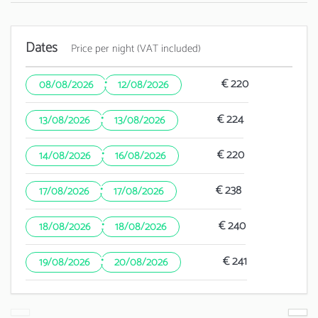
Dates
Price per night (VAT included)
·
€ 220
08/08/2026
12/08/2026
·
€ 224
13/08/2026
13/08/2026
·
€ 220
14/08/2026
16/08/2026
·
€ 238
17/08/2026
17/08/2026
·
€ 240
18/08/2026
18/08/2026
·
€ 241
19/08/2026
20/08/2026