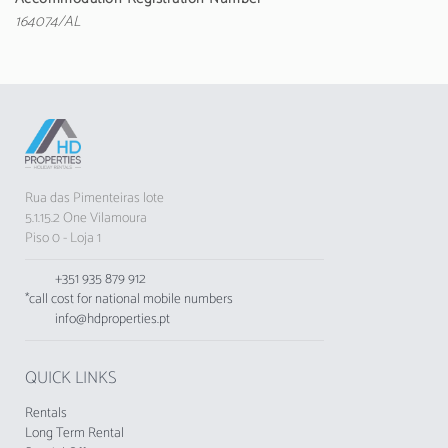
comfort during the stay.
164074/AL
Located just 100 metres from Quarteira Beach,
the apartment offers stunning sea views.
Nearby, you will find various restaurants, such
as Pizzaria São Martino, and amenities like
supermarkets and bus stops.
A few kilometres away are the Villa Sol Golf
Rua das Pimenteiras lote
Course, Aquashow and Zoomarine, providing
5.1.15.2 One Vilamoura
various entertainment options. Faro Airport is
Piso 0 - Loja 1
about 25 km away, facilitating access.
+351 935 879 912
Please note that pets and groups of young
*call cost for national mobile numbers
people are not allowed, and smoking inside the
info@hdproperties.pt
apartment is prohibited.
The accommodation does not accept groups
QUICK LINKS
of young people, minimum age: 25 years.
Rentals
The Tourist Municipal Fee of Loulé in force
Long Term Rental