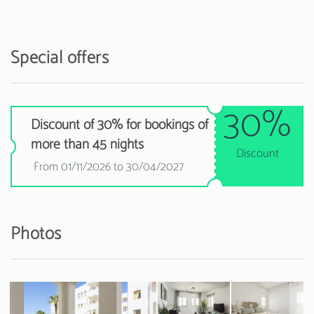
Special offers
30%
Discount of 30% for bookings of
more than 45 nights
Discount
From 01/11/2026 to 30/04/2027
Photos