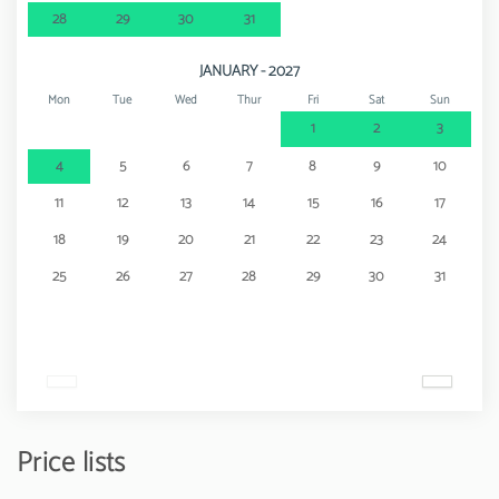
28
29
30
31
JANUARY - 2027
Mon
Tue
Wed
Thur
Fri
Sat
Sun
1
2
3
4
5
6
7
8
9
10
11
12
13
14
15
16
17
18
19
20
21
22
23
24
25
26
27
28
29
30
31
Price lists