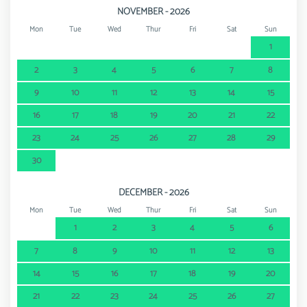
NOVEMBER - 2026
Mon
Tue
Wed
Thur
Fri
Sat
Sun
1
2
3
4
5
6
7
8
9
10
11
12
13
14
15
16
17
18
19
20
21
22
23
24
25
26
27
28
29
30
DECEMBER - 2026
Mon
Tue
Wed
Thur
Fri
Sat
Sun
1
2
3
4
5
6
7
8
9
10
11
12
13
14
15
16
17
18
19
20
21
22
23
24
25
26
27