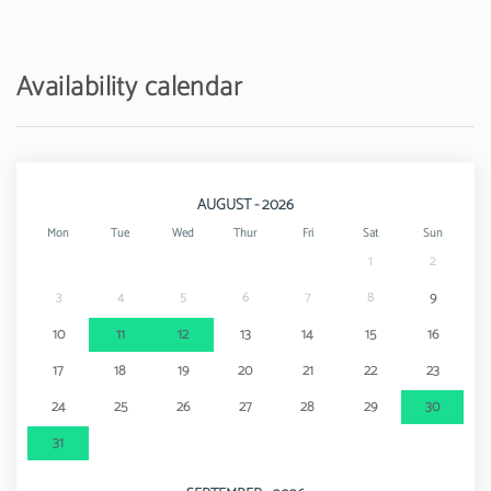
Amusement park / theme park - Zoomarine
25 km
Availability calendar
AUGUST - 2026
Mon
Tue
Wed
Thur
Fri
Sat
Sun
1
2
3
4
5
6
7
8
9
10
11
12
13
14
15
16
17
18
19
20
21
22
23
24
25
26
27
28
29
30
31