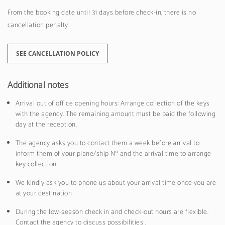
From the booking date until 31 days before check-in, there is no
cancellation penalty
SEE CANCELLATION POLICY
Additional notes
Arrival out of office opening hours: Arrange collection of the keys
with the agency. The remaining amount must be paid the following
day at the reception.
The agency asks you to contact them a week before arrival to
inform them of your plane/ship Nº and the arrival time to arrange
key collection.
We kindly ask you to phone us about your arrival time once you are
at your destination.
During the low-season check in and check-out hours are flexible.
Contact the agency to discuss possibilities .