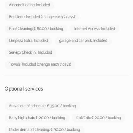
Air conditioning: Included
Bed linen: Included (change each 7 days)
Final Cleaning: € 80.00 / booking
Internet Access: Included
Limpeza Extra: Included
garage and car park: Included
Serviço Check in : Included
Towels: Included (change each 7 days)
Optional services
Arrival out of schedule: € 35.00 / booking
Baby high chair: € 20.00 / booking
Cot/Crib: € 20.00 / booking
Under demand Cleaning: € 90.00 / booking