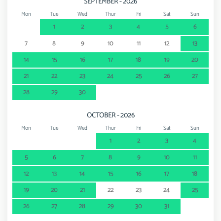
SEPTEMBER - 2026
Mon
Tue
Wed
Thur
Fri
Sat
Sun
1
2
3
4
5
6
7
8
9
10
11
12
13
14
15
16
17
18
19
20
21
22
23
24
25
26
27
28
29
30
OCTOBER - 2026
Mon
Tue
Wed
Thur
Fri
Sat
Sun
1
2
3
4
5
6
7
8
9
10
11
12
13
14
15
16
17
18
19
20
21
22
23
24
25
26
27
28
29
30
31