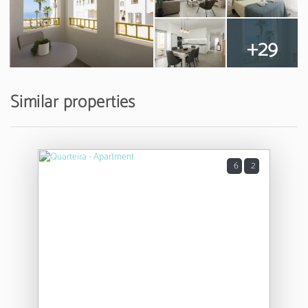
+29
Similar properties
6
2