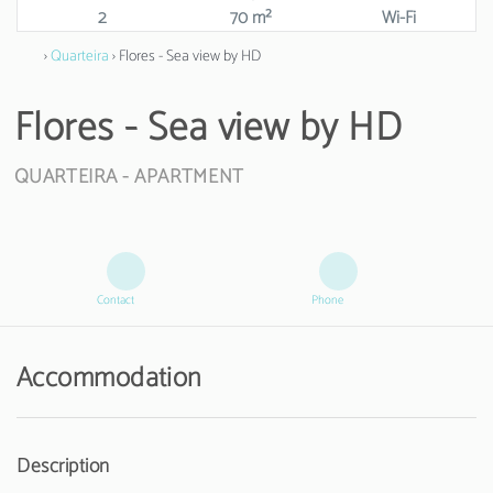
2
70 m²
Wi-Fi
›
Quarteira
› Flores - Sea view by HD
Flores - Sea view by HD
QUARTEIRA -
APARTMENT
Contact
Phone
Accommodation
Description