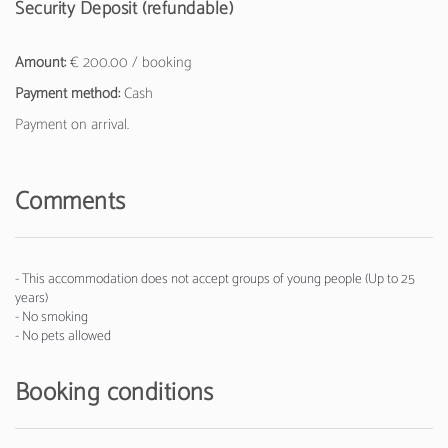
Security Deposit (refundable)
Amount:
€ 200.00 / booking
Payment method:
Cash
Payment on arrival.
Comments
- This accommodation does not accept groups of young people (Up to 25
years)
- No smoking
- No pets allowed
Booking conditions