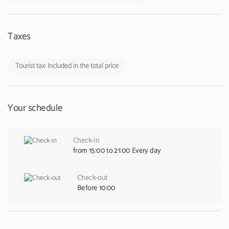
Taxes
Tourist tax: Included in the total price
Your schedule
Check-in
from 15:00 to 21:00 Every day
Check-out
Before 10:00