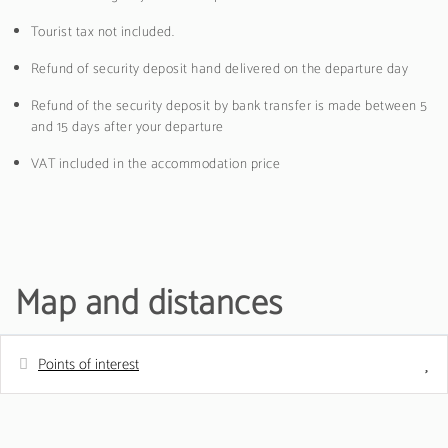
Tourist tax not included.
Refund of security deposit hand delivered on the departure day
Refund of the security deposit by bank transfer is made between 5
and 15 days after your departure
VAT included in the accommodation price
Map and distances
Points of interest
Distances