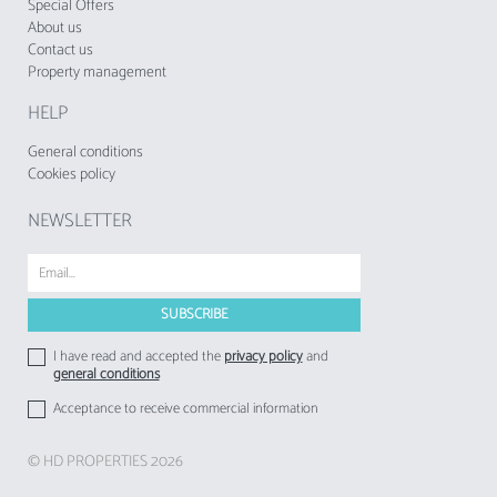
since 1 November 2024, shall be charged by
Special Offers
About us
tourist enterprises and local accommodation
Contact us
establishments to their respective guests
Property management
HELP
General conditions
Cookies policy
NEWSLETTER
I have read and accepted the
privacy policy
and
general conditions
Acceptance to receive commercial information
© HD PROPERTIES 2026