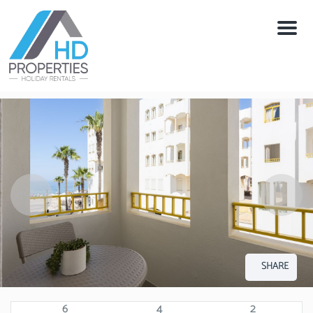
Menu
SHARE
6
4
2