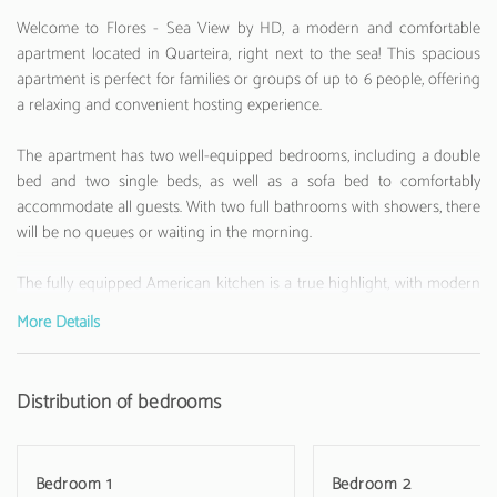
Welcome to Flores - Sea View by HD, a modern and comfortable
apartment located in Quarteira, right next to the sea! This spacious
apartment is perfect for families or groups of up to 6 people, offering
a relaxing and convenient hosting experience.
The apartment has two well-equipped bedrooms, including a double
bed and two single beds, as well as a sofa bed to comfortably
accommodate all guests. With two full bathrooms with showers, there
will be no queues or waiting in the morning.
The fully equipped American kitchen is a true highlight, with modern
appliances such as a washing machine, refrigerator, dishwasher,
More Details
oven, microwave, coffee machine, toaster, and kettle. All necessary
kitchen utensils are at your disposal to prepare delicious meals.
Distribution of bedrooms
The apartment has air conditioning, Wi-Fi and a television with
satellite channels for entertainment moments. A small balcony offers
an additional space to relax and enjoy the sea view.
Bedroom 1
Bedroom 2