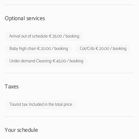
Optional services
Arrival out of schedule: € 35.00 / booking
Baby high chair: € 20.00 / booking
Cot/Crib: € 20.00 / booking
Under demand Cleaning: € 45.00 / booking
Taxes
Tourist tax: Included in the total price
Your schedule