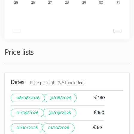
25
26
27
28
29
30
31
Price lists
Dates
Price per night (VAT included)
·
€ 180
08/08/2026
31/08/2026
·
€ 160
01/09/2026
30/09/2026
·
€ 89
01/10/2026
01/10/2026