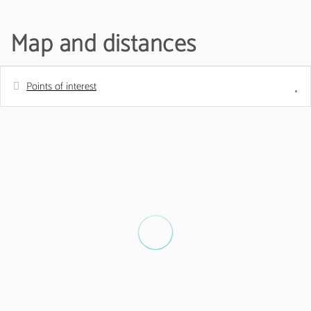
Map and distances
Points of interest
Distances
Sand beach - Praia de Quarteira
200 m
Golf course - Vila sol Golfe Club
5 km
Water park - AquaShow
5 km
Airport - Aeroporto de Faro
20 km