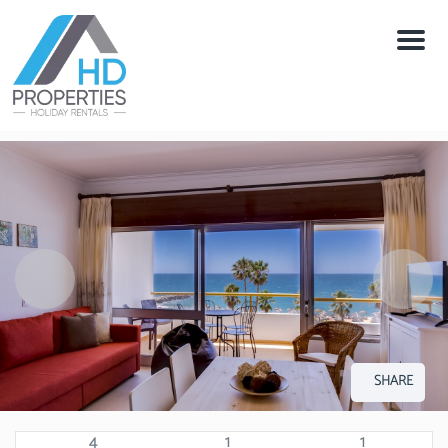
Menu
SHARE
4
1
1