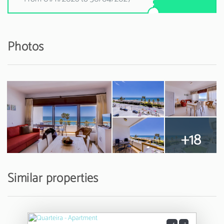
Photos
+18
Similar properties