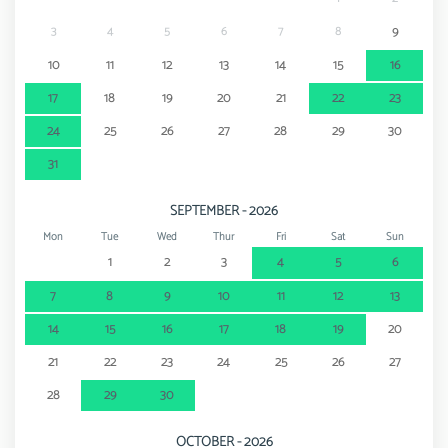
3
4
5
6
7
8
9
10
11
12
13
14
15
16
17
18
19
20
21
22
23
24
25
26
27
28
29
30
31
SEPTEMBER - 2026
Mon
Tue
Wed
Thur
Fri
Sat
Sun
1
2
3
4
5
6
7
8
9
10
11
12
13
14
15
16
17
18
19
20
21
22
23
24
25
26
27
28
29
30
OCTOBER - 2026