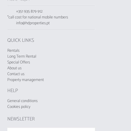
for a comfortable and well-located stay.
+351 935 879 912
Just 17 km from Faro Airport, Varandas do Mar
*call cost for national mobile numbers
is the perfect choice for those wishing to enjoy
info@hdproperties.pt
the best of the Algarve with all comfort and
convenience.
QUICK LINKS
No groups of young people under 25 are
accepted.
Rentals
Long Term Rental
The Tourist Municipal Fee of Loulé in force
Special Offers
About us
since 1 November 2024, shall be charged by
Contact us
tourist enterprises and local accommodation
Property management
establishments to their respective guests.
HELP
General conditions
Cookies policy
NEWSLETTER