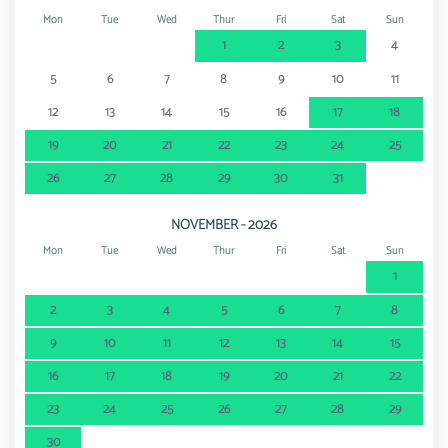
Mon
Tue
Wed
Thur
Fri
Sat
Sun
1
2
3
4
5
6
7
8
9
10
11
12
13
14
15
16
17
18
19
20
21
22
23
24
25
26
27
28
29
30
31
NOVEMBER - 2026
Mon
Tue
Wed
Thur
Fri
Sat
Sun
1
2
3
4
5
6
7
8
9
10
11
12
13
14
15
16
17
18
19
20
21
22
23
24
25
26
27
28
29
30