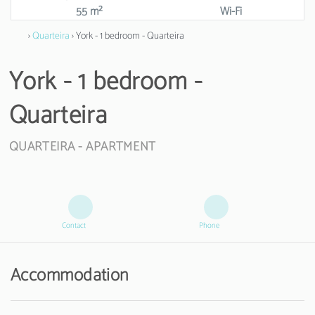
55 m²
Wi-Fi
›
Quarteira
› York - 1 bedroom - Quarteira
York - 1 bedroom -
Quarteira
QUARTEIRA -
APARTMENT
Contact
Phone
Accommodation