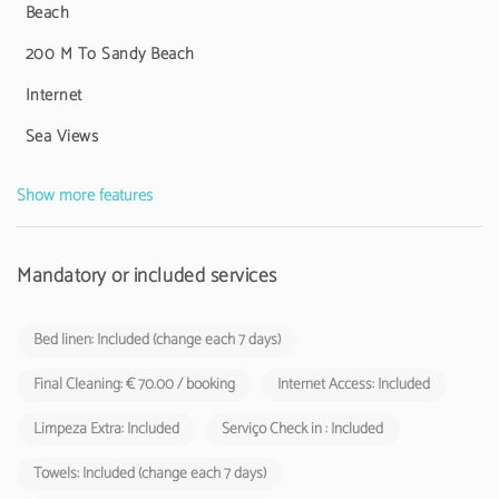
Beach
The space has Wi-Fi, television with international channels and an
iron, ensuring all the comfort you need. Please note that pets and
200 M To Sandy Beach
smoking are not allowed inside the apartment.
Internet
The Tourist Municipal Fee of Loulé in force since 1 November 2024
Sea Views
shall be charged by tourist enterprises and local accommodation
establishments to their respective guests.
Show more features
Mandatory or included services
Bed linen: Included (change each 7 days)
Final Cleaning: € 70.00 / booking
Internet Access: Included
Limpeza Extra: Included
Serviço Check in : Included
Towels: Included (change each 7 days)