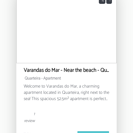
4
1
Varandas do Mar - Near the beach - Quarteira
Quarteira -
Apartment
Welcome to Varandas do Mar, a charming
apartment located in Quarteira, right next to the
sea! This spacious 52.5m² apartment is perfect
for families or small groups, comfortably
accommodating up to 4 people.
1
review
The apartment features a bedroom with a
double bed and a sofa bed, offering flexibility