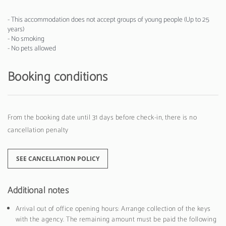
- This accommodation does not accept groups of young people (Up to 25
years)
- No smoking
- No pets allowed
Booking conditions
From the booking date until 31 days before check-in, there is no
cancellation penalty
SEE CANCELLATION POLICY
Additional notes
Arrival out of office opening hours: Arrange collection of the keys
with the agency. The remaining amount must be paid the following