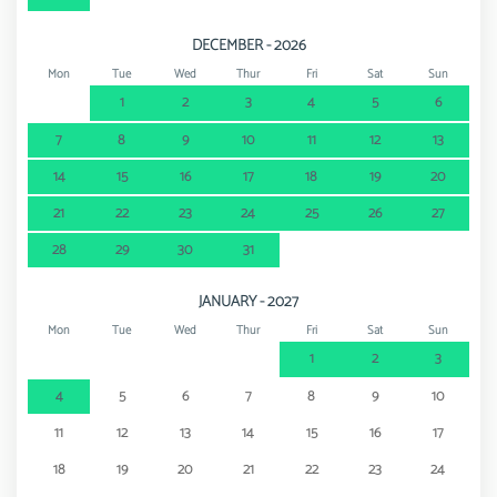
DECEMBER - 2026
Mon
Tue
Wed
Thur
Fri
Sat
Sun
1
2
3
4
5
6
7
8
9
10
11
12
13
14
15
16
17
18
19
20
21
22
23
24
25
26
27
28
29
30
31
JANUARY - 2027
Mon
Tue
Wed
Thur
Fri
Sat
Sun
1
2
3
4
5
6
7
8
9
10
11
12
13
14
15
16
17
18
19
20
21
22
23
24