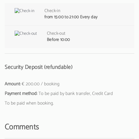
Check-in
from 15:00 to 21:00 Every day
Check-out
Before 10:00
Security Deposit (refundable)
Amount:
€ 200.00 / booking
Payment method:
To be paid by bank transfer, Credit Card
To be paid when booking.
Comments