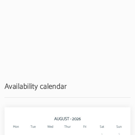
Availability calendar
AUGUST - 2026
Mon
Tue
Wed
Thur
Fri
Sat
Sun
1
2