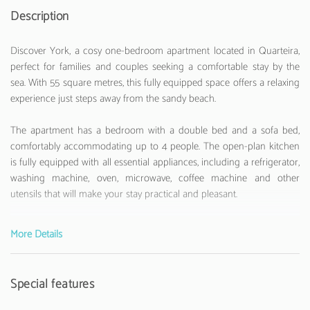
Description
Discover York, a cosy one-bedroom apartment located in Quarteira,
perfect for families and couples seeking a comfortable stay by the
sea. With 55 square metres, this fully equipped space offers a relaxing
experience just steps away from the sandy beach.
The apartment has a bedroom with a double bed and a sofa bed,
comfortably accommodating up to 4 people. The open-plan kitchen
is fully equipped with all essential appliances, including a refrigerator,
washing machine, oven, microwave, coffee machine and other
utensils that will make your stay practical and pleasant.
Located just 200 metres from Quarteira Beach, the York offers
More Details
stunning sea views and a privileged location. Close to various
attractions, such as Vila Sol Golf Club 5 km away and Aquashow 5
km away, the apartment is ideal for those who want to enjoy both the
Special features
beach and other activities in the region.