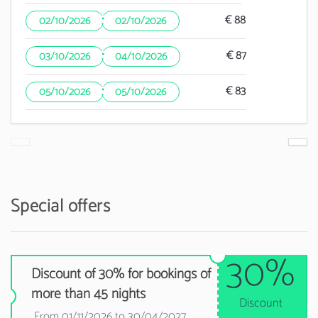
·
€ 88
02/10/2026
02/10/2026
·
€ 87
03/10/2026
04/10/2026
·
€ 83
05/10/2026
05/10/2026
Special offers
30%
Discount of 30% for bookings of
more than 45 nights
Discount
From 01/11/2026 to 30/04/2027