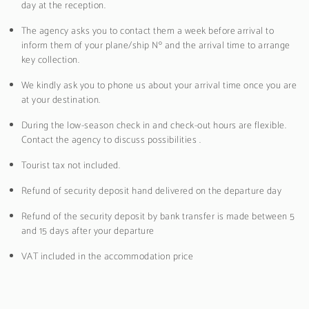
day at the reception.
The agency asks you to contact them a week before arrival to
inform them of your plane/ship Nº and the arrival time to arrange
key collection.
We kindly ask you to phone us about your arrival time once you are
at your destination.
During the low-season check in and check-out hours are flexible.
Contact the agency to discuss possibilities .
Tourist tax not included.
Refund of security deposit hand delivered on the departure day
Refund of the security deposit by bank transfer is made between 5
and 15 days after your departure
VAT included in the accommodation price