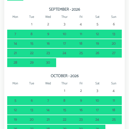
SEPTEMBER - 2026
Mon
Tue
Wed
Thur
Fri
Sat
Sun
1
2
3
4
5
6
7
8
9
10
11
12
13
14
15
16
17
18
19
20
21
22
23
24
25
26
27
28
29
30
OCTOBER - 2026
Mon
Tue
Wed
Thur
Fri
Sat
Sun
1
2
3
4
5
6
7
8
9
10
11
12
13
14
15
16
17
18
19
20
21
22
23
24
25