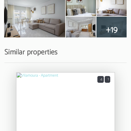
+19
Similar properties
4
1