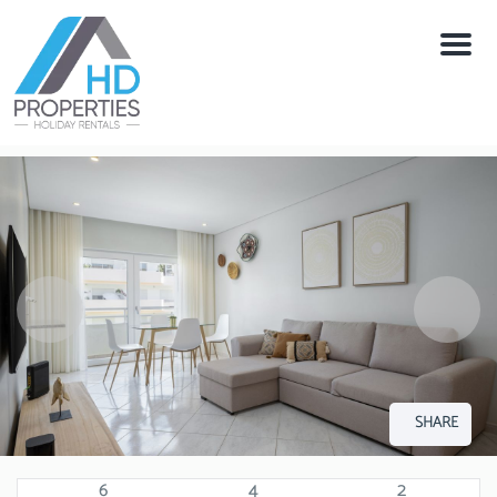
Menu
SHARE
6
4
2