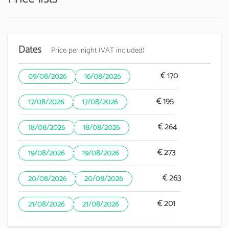
Dates
Price per night (VAT included)
·
€ 170
09/08/2026
16/08/2026
·
€ 195
17/08/2026
17/08/2026
·
€ 264
18/08/2026
18/08/2026
·
€ 273
19/08/2026
19/08/2026
·
€ 263
20/08/2026
20/08/2026
·
€ 201
21/08/2026
21/08/2026