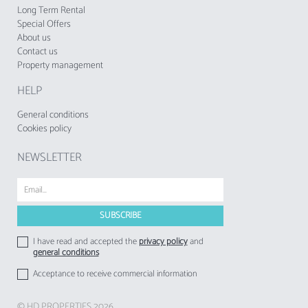
establishments to their respective guests.
Long Term Rental
Special Offers
About us
Contact us
Property management
HELP
General conditions
Cookies policy
NEWSLETTER
I have read and accepted the
privacy policy
and
general conditions
Acceptance to receive commercial information
© HD PROPERTIES 2026