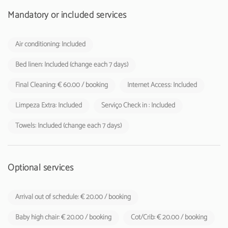
Mandatory or included services
Air conditioning: Included
Bed linen: Included (change each 7 days)
Final Cleaning: € 60.00 / booking
Internet Access: Included
Limpeza Extra: Included
Serviço Check in : Included
Towels: Included (change each 7 days)
Optional services
Arrival out of schedule: € 20.00 / booking
Baby high chair: € 20.00 / booking
Cot/Crib: € 20.00 / booking