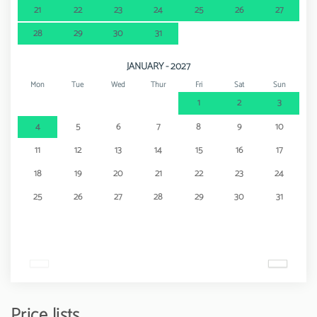
21
22
23
24
25
26
27
28
29
30
31
JANUARY - 2027
Mon
Tue
Wed
Thur
Fri
Sat
Sun
1
2
3
4
5
6
7
8
9
10
11
12
13
14
15
16
17
18
19
20
21
22
23
24
25
26
27
28
29
30
31
Price lists