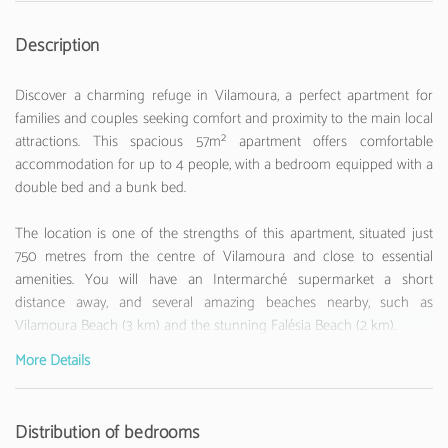
Description
Discover a charming refuge in Vilamoura, a perfect apartment for
families and couples seeking comfort and proximity to the main local
attractions. This spacious 57m² apartment offers comfortable
accommodation for up to 4 people, with a bedroom equipped with a
double bed and a bunk bed.
The location is one of the strengths of this apartment, situated just
750 metres from the centre of Vilamoura and close to essential
amenities. You will have an Intermarché supermarket a short
distance away, and several amazing beaches nearby, such as
Vilamoura Beach (3 km) and the stunning Falésia Beach (2 km).
More Details
The apartment is fully equipped to ensure a comfortable stay. The
American kitchen has all the necessary appliances, including a
refrigerator, oven, microwave, coffee machine and toaster. It enjoys
Distribution of bedrooms
Wi-Fi internet and television with channels in different languages. The