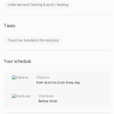
Under demand Cleaning: € 45.00 / booking
Taxes
Tourist tax: Included in the total price
Your schedule
Check-in
from 15:00 to 21:00 Every day
Check-out
Before 10:00