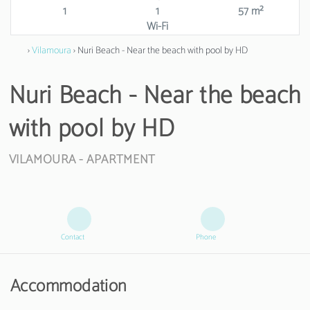
1
1
57 m²
Wi-Fi
›
Vilamoura
› Nuri Beach - Near the beach with pool by HD
Nuri Beach - Near the beach
with pool by HD
VILAMOURA -
APARTMENT
Contact
Phone
Accommodation