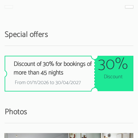
Special offers
30%
Discount of 30% for bookings of
more than 45 nights
Discount
From 01/11/2026 to 30/04/2027
Photos