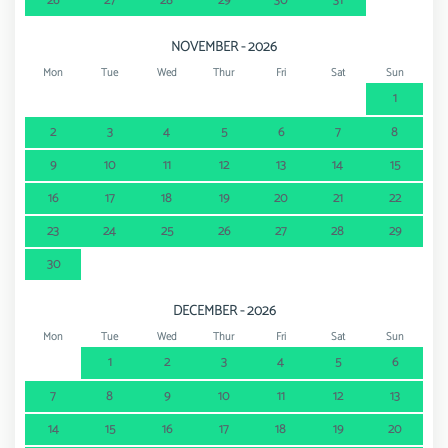
26
27
28
29
30
31
NOVEMBER - 2026
Mon
Tue
Wed
Thur
Fri
Sat
Sun
1
2
3
4
5
6
7
8
9
10
11
12
13
14
15
16
17
18
19
20
21
22
23
24
25
26
27
28
29
30
DECEMBER - 2026
Mon
Tue
Wed
Thur
Fri
Sat
Sun
1
2
3
4
5
6
7
8
9
10
11
12
13
14
15
16
17
18
19
20