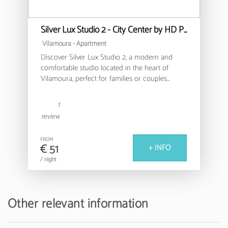
Silver Lux Studio 2 - City Center by HD PROPERTIES
Vilamoura -
Apartment
Discover Silver Lux Studio 2, a modern and
comfortable studio located in the heart of
Vilamoura, perfect for families or couples
looking for a relaxing stay in the Algarve.
1
This cosy 30m² apartment offers a functional
review
and well-equipped environment, with capacity
for up to 4 people. It features a bedroom with a
FROM
double bed and an additional sofa bed,
€ 51
+ INFO
ensuring a versatile and comfortable space for
/ night
all guests.
The fully equipped American kitchen allows
you to prepare delicious meals, with modern
Other relevant information
appliances such as a fridge, washing machine,
oven, coffee machine and all the necessary