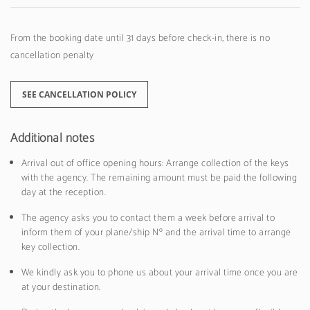
From the booking date until 31 days before check-in, there is no
cancellation penalty
SEE CANCELLATION POLICY
Additional notes
Arrival out of office opening hours: Arrange collection of the keys
with the agency. The remaining amount must be paid the following
day at the reception.
The agency asks you to contact them a week before arrival to
inform them of your plane/ship Nº and the arrival time to arrange
key collection.
We kindly ask you to phone us about your arrival time once you are
at your destination.