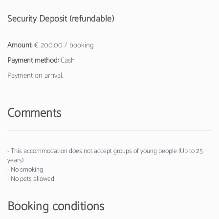
Security Deposit (refundable)
Amount:
€ 200.00 / booking
Payment method:
Cash
Payment on arrival.
Comments
- This accommodation does not accept groups of young people (Up to 25
years)
- No smoking
- No pets allowed
Booking conditions