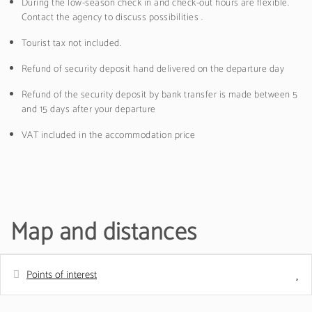
During the low-season check in and check-out hours are flexible.
Contact the agency to discuss possibilities .
Tourist tax not included.
Refund of security deposit hand delivered on the departure day
Refund of the security deposit by bank transfer is made between 5
and 15 days after your departure
VAT included in the accommodation price
Map and distances
Points of interest