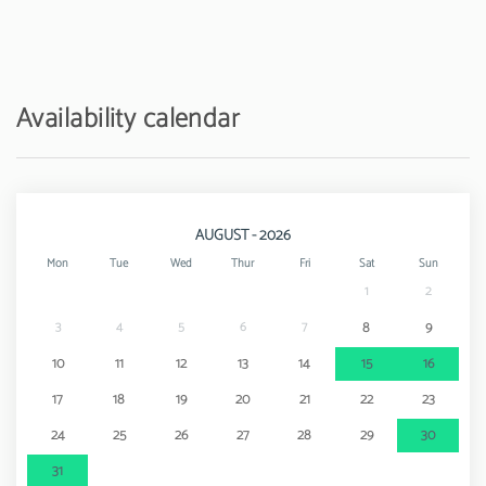
Amusement park / theme park - Zoomarine
22 km
Availability calendar
AUGUST - 2026
Mon
Tue
Wed
Thur
Fri
Sat
Sun
1
2
3
4
5
6
7
8
9
10
11
12
13
14
15
16
17
18
19
20
21
22
23
24
25
26
27
28
29
30
31