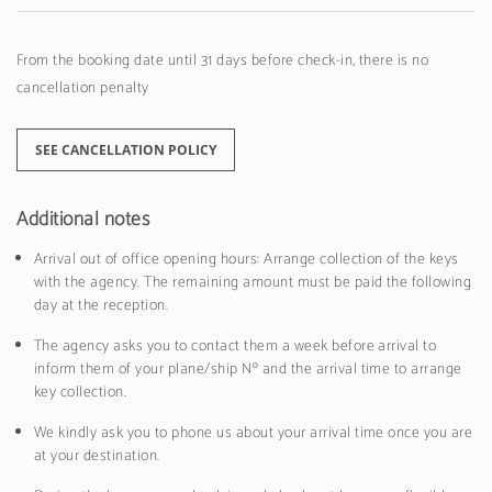
From the booking date until 31 days before check-in, there is no
cancellation penalty
SEE CANCELLATION POLICY
Additional notes
Arrival out of office opening hours: Arrange collection of the keys
with the agency. The remaining amount must be paid the following
day at the reception.
The agency asks you to contact them a week before arrival to
inform them of your plane/ship Nº and the arrival time to arrange
key collection.
We kindly ask you to phone us about your arrival time once you are
at your destination.