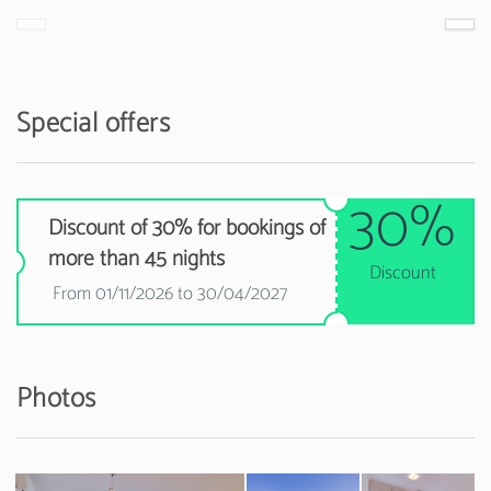
Special offers
30%
Discount of 30% for bookings of
more than 45 nights
Discount
From 01/11/2026 to 30/04/2027
Photos