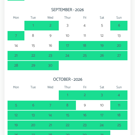
SEPTEMBER - 2026
Mon
Tue
Wed
Thur
Fri
Sat
Sun
1
2
3
4
5
6
7
8
9
10
11
12
13
14
15
16
17
18
19
20
21
22
23
24
25
26
27
28
29
30
OCTOBER - 2026
Mon
Tue
Wed
Thur
Fri
Sat
Sun
1
2
3
4
5
6
7
8
9
10
11
12
13
14
15
16
17
18
19
20
21
22
23
24
25