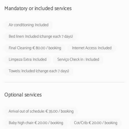
shall be charged by tourist enterprises and local accommodation
establishments to their respective guests.
Mandatory or included services
Air conditioning: Included
Bed linen: Included (change each 7 days)
Final Cleaning: € 80.00 / booking
Internet Access: Included
Limpeza Extra: Included
Serviço Check in : Included
Towels: Included (change each 7 days)
Optional services
Arrival out of schedule: € 35.00 / booking
Baby high chair: € 20.00 / booking
Cot/Crib: € 20.00 / booking