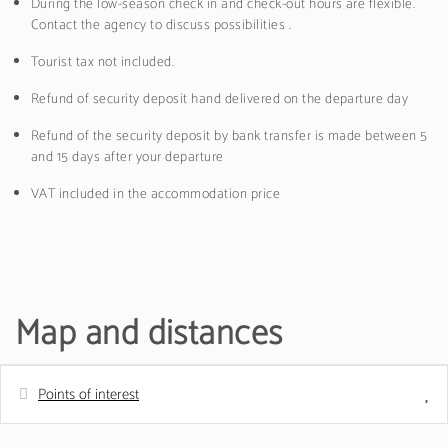
During the low-season check in and check-out hours are flexible.
Contact the agency to discuss possibilities .
Tourist tax not included.
Refund of security deposit hand delivered on the departure day
Refund of the security deposit by bank transfer is made between 5
and 15 days after your departure
VAT included in the accommodation price
Map and distances
Points of interest