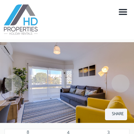
Menu
SHARE
8
4
3