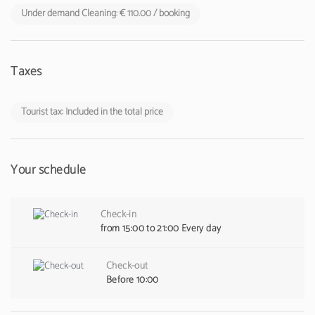
Under demand Cleaning: € 110.00 / booking
Taxes
Tourist tax: Included in the total price
Your schedule
Check-in
from 15:00 to 21:00 Every day
Check-out
Before 10:00