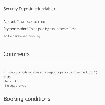
Security Deposit (refundable)
Amount:
€ 200.00 / booking
Payment method:
To be paid by bank transfer, Cash
To be paid when booking.
Comments
- This accommodation does not accept groups of young people (Up to 25
years)
- No smoking
- No pets allowed
Booking conditions