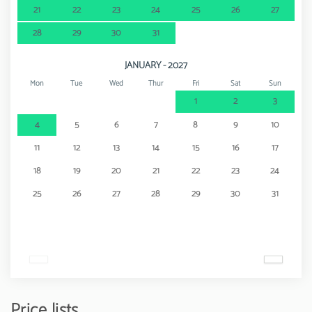
21
22
23
24
25
26
27
28
29
30
31
JANUARY - 2027
Mon
Tue
Wed
Thur
Fri
Sat
Sun
1
2
3
4
5
6
7
8
9
10
11
12
13
14
15
16
17
18
19
20
21
22
23
24
25
26
27
28
29
30
31
Price lists