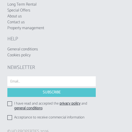
establishments to their respective guests.
Long Term Rental
Special Offers
About us
Contact us
Property management
HELP
General conditions
Cookies policy
NEWSLETTER
I have read and accepted the
privacy policy
and
general conditions
Acceptance to receive commercial information
© HD PROPERTIES 2026