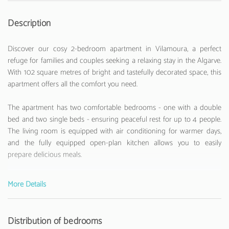
Description
Discover our cosy 2-bedroom apartment in Vilamoura, a perfect
refuge for families and couples seeking a relaxing stay in the Algarve.
With 102 square metres of bright and tastefully decorated space, this
apartment offers all the comfort you need.
The apartment has two comfortable bedrooms - one with a double
bed and two single beds - ensuring peaceful rest for up to 4 people.
The living room is equipped with air conditioning for warmer days,
and the fully equipped open-plan kitchen allows you to easily
prepare delicious meals.
Enjoy amenities such as WiFi, television, coffee machine, iron, and
More Details
various appliances that will make your stay more convenient. The
kitchen is fully equipped with kitchenware, washing machine, fridge,
freezer, dishwasher, and other essential utensils.
Distribution of bedrooms