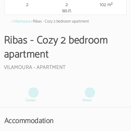
2
2
102 m²
Wi-Fi
›
Vilamoura
› Ribas - Cozy 2 bedroom apartment
Ribas - Cozy 2 bedroom
apartment
VILAMOURA -
APARTMENT
Contact
Phone
Accommodation