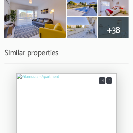
+38
Similar properties
4
1