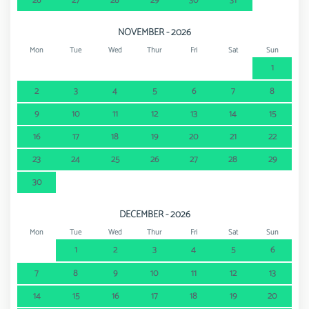
26
27
28
29
30
31
NOVEMBER - 2026
Mon
Tue
Wed
Thur
Fri
Sat
Sun
1
2
3
4
5
6
7
8
9
10
11
12
13
14
15
16
17
18
19
20
21
22
23
24
25
26
27
28
29
30
DECEMBER - 2026
Mon
Tue
Wed
Thur
Fri
Sat
Sun
1
2
3
4
5
6
7
8
9
10
11
12
13
14
15
16
17
18
19
20