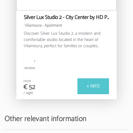
Silver Lux Studio 2 - City Center by HD PROPERTIES
Vilamoura -
Apartment
Discover Silver Lux Studio 2, a modern and
comfortable studio located in the heart of
Vilamoura, perfect for families or couples
looking for a relaxing stay in the Algarve.
1
This cosy 30m² apartment offers a functional
review
and well-equipped environment, with capacity
for up to 4 people. It features a bedroom with a
FROM
double bed and an additional sofa bed,
€ 52
+ INFO
ensuring a versatile and comfortable space for
/ night
all guests.
The fully equipped American kitchen allows
you to prepare delicious meals, with modern
Other relevant information
appliances such as a fridge, washing machine,
oven, coffee machine and all the necessary