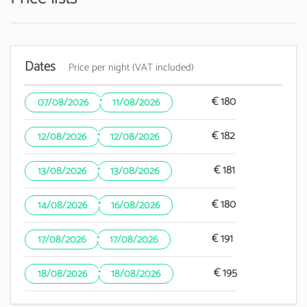
Dates
Price per night (VAT included)
·
€ 180
07/08/2026
11/08/2026
·
€ 182
12/08/2026
12/08/2026
·
€ 181
13/08/2026
13/08/2026
·
€ 180
14/08/2026
16/08/2026
·
€ 191
17/08/2026
17/08/2026
·
€ 195
18/08/2026
18/08/2026