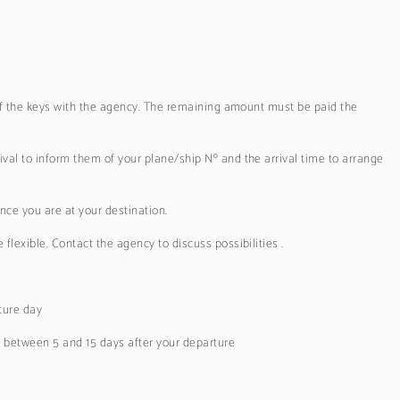
 of the keys with the agency. The remaining amount must be paid the
val to inform them of your plane/ship Nº and the arrival time to arrange
nce you are at your destination.
lexible. Contact the agency to discuss possibilities .
ture day
e between 5 and 15 days after your departure