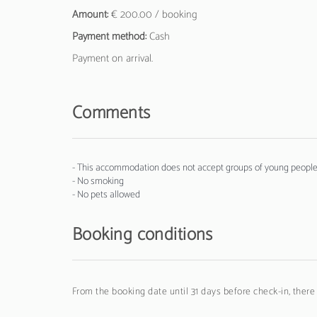
Amount:
€ 200.00 / booking
Payment method:
Cash
Payment on arrival.
Comments
- This accommodation does not accept groups of young people 
- No smoking
- No pets allowed
Booking conditions
From the booking date until 31 days before check-in, there