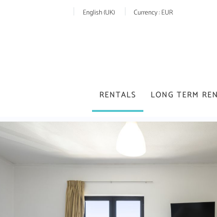
English (UK)
Currency :
EUR
RENTALS
LONG TERM RE