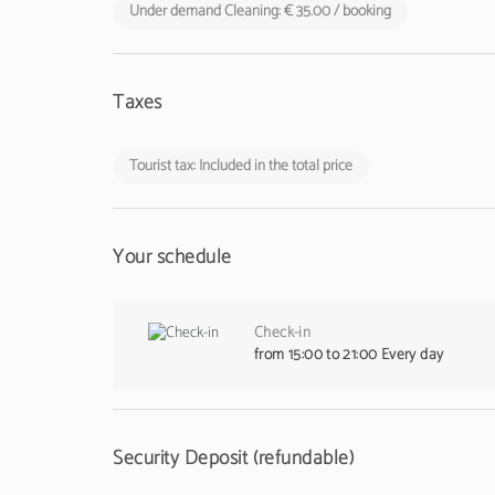
Under demand Cleaning: € 35.00 / booking
Taxes
Tourist tax: Included in the total price
Your schedule
Check-in
from 15:00 to 21:00 Every day
Security Deposit (refundable)