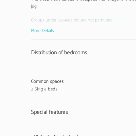
jug.
Groups under 25 years old are not permitted.
More Details
The Tourist Municipal Fee of Loulé in force since 1
accommodation establishments to their respective guests
Distribution of bedrooms
Common spaces
2 Single beds
Special features