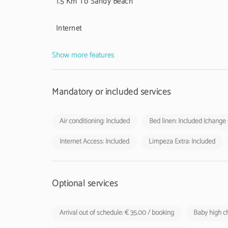
1.5 Km To Sandy Beach
Internet
Show more features
Mandatory or included services
Air conditioning: Included
Bed linen: Included (change
Internet Access: Included
Limpeza Extra: Included
Optional services
Arrival out of schedule: € 35.00 / booking
Baby high ch