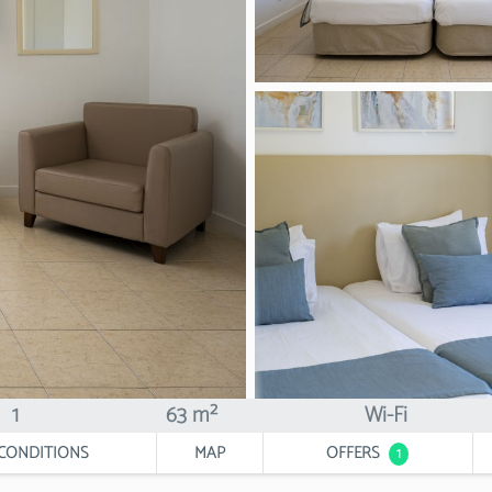
1
63 m²
Wi-Fi
CONDITIONS
MAP
OFFERS
1