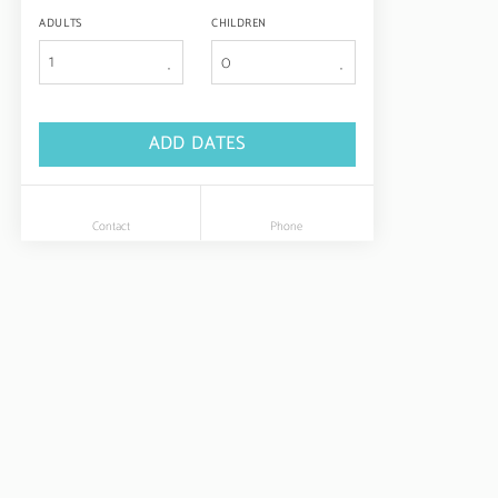
ADULTS
CHILDREN
1
ADD DATES
Contact
Phone