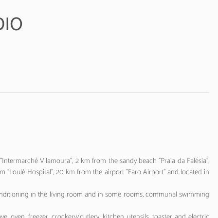
DIO
Intermarché Vilamoura", 2 km from the sandy beach "Praia da Falésia",
 "Loulé Hospital", 20 km from the airport "Faro Airport" and located in
 air conditioning in the living room and in some rooms, communal swimming
e, oven, freezer, crockery/cutlery, kitchen utensils, toaster and electric