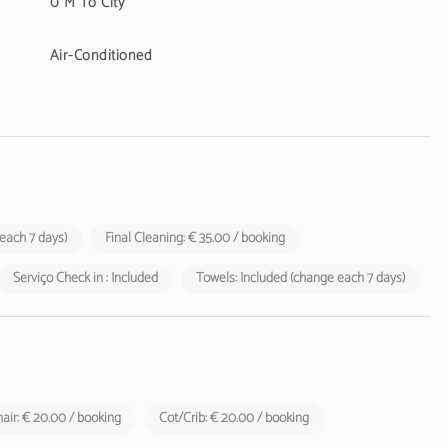
0 M To City
Air-Conditioned
 each 7 days)
Final Cleaning: € 35.00 / booking
Serviço Check in : Included
Towels: Included (change each 7 days)
air: € 20.00 / booking
Cot/Crib: € 20.00 / booking