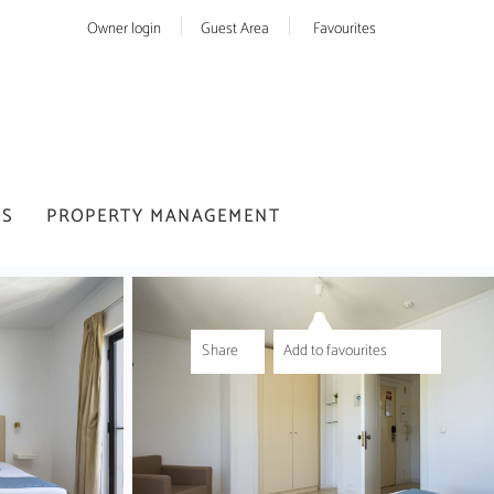
Owner login
Guest Area
Favourites
US
PROPERTY MANAGEMENT
Share
Add to favourites