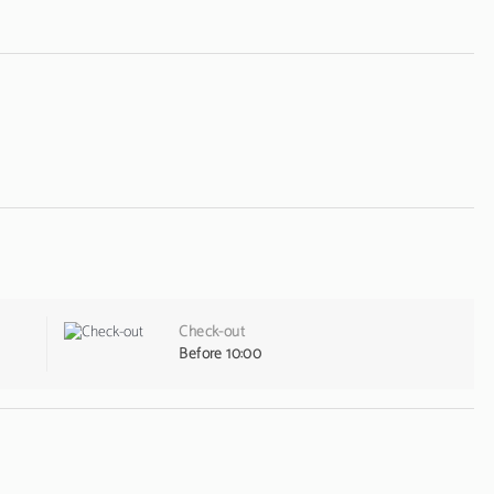
Check-out
Before 10:00