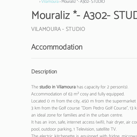
›
Vilamoura
› Mouraliz *- A302- STUDIO
Mouraliz *- A302- STU
VILAMOURA -
STUDIO
Accommodation
Description
The
studio in Vilamoura
has capacity for 2 person(s).
Accommodation of 63 m² cosy and fully equipped.
Located 0 m from the city, 450 m from the supermarket "
3 km from the Golf course "Dom Pedro Golf Course", 13 km
an ideal zone for families and in the urban centre.
It has an iron, safe, internet access (wifi), hair dryer,
pool, outdoor parking, 1 Television, satellite TV.
The electric kitchenette is equipped with fridge, microwav