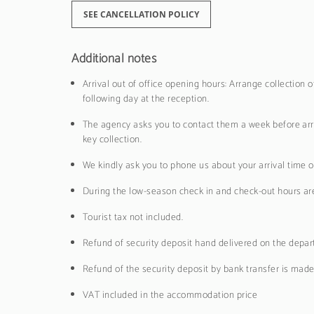
SEE CANCELLATION POLICY
Additional notes
Arrival out of office opening hours: Arrange collection
following day at the reception.
The agency asks you to contact them a week before arri
key collection.
We kindly ask you to phone us about your arrival time o
During the low-season check in and check-out hours are f
Tourist tax not included.
Refund of security deposit hand delivered on the depar
Refund of the security deposit by bank transfer is mad
VAT included in the accommodation price