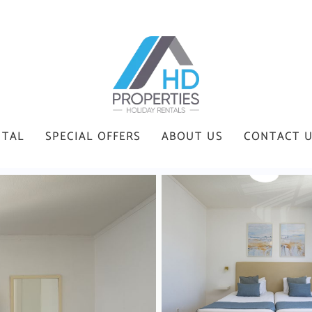
NTAL
SPECIAL OFFERS
ABOUT US
CONTACT 