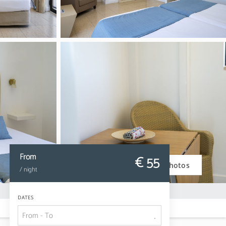
From
€ 55
Photos
/ night
DATES