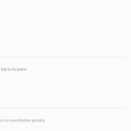
(Up to 25 years)
 is no cancellation penalty