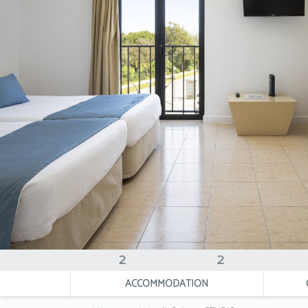
2
2
ACCOMMODATION