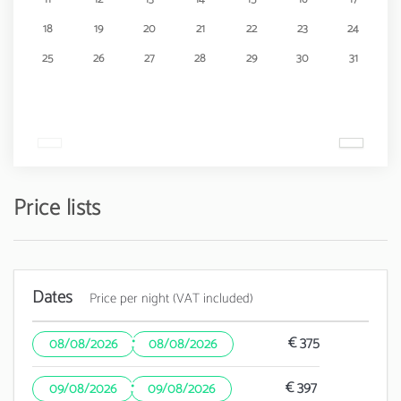
18
19
20
21
22
23
24
25
26
27
28
29
30
31
Price lists
Dates
Price per night (VAT included)
·
€ 375
08/08/2026
08/08/2026
·
€ 397
09/08/2026
09/08/2026