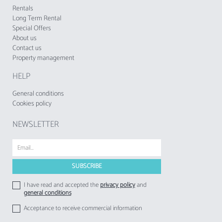
Rentals
Long Term Rental
Special Offers
About us
Contact us
Property management
HELP
General conditions
Cookies policy
NEWSLETTER
I have read and accepted the
privacy policy
and
general conditions
Acceptance to receive commercial information