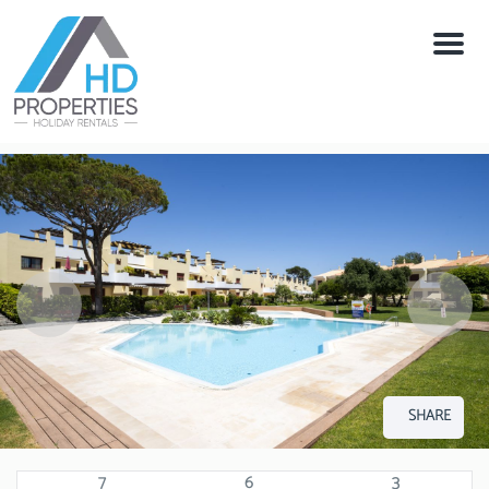
Menu
SHARE
7
6
3