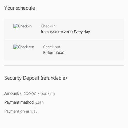
Your schedule
Check-in
from 15:00 to 21:00 Every day
Check-out
Before 10:00
Security Deposit (refundable)
Amount:
€ 200.00 / booking
Payment method:
Cash
Payment on arrival.