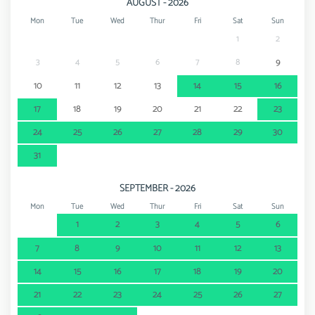
AUGUST - 2026
Mon
Tue
Wed
Thur
Fri
Sat
Sun
1
2
3
4
5
6
7
8
9
10
11
12
13
14
15
16
17
18
19
20
21
22
23
24
25
26
27
28
29
30
31
SEPTEMBER - 2026
Mon
Tue
Wed
Thur
Fri
Sat
Sun
1
2
3
4
5
6
7
8
9
10
11
12
13
14
15
16
17
18
19
20
21
22
23
24
25
26
27