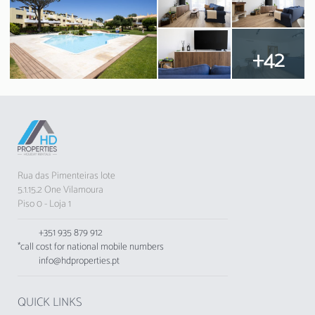
+42
Rua das Pimenteiras lote
5.1.15.2 One Vilamoura
Piso 0 - Loja 1
+351 935 879 912
*call cost for national mobile numbers
info@hdproperties.pt
QUICK LINKS