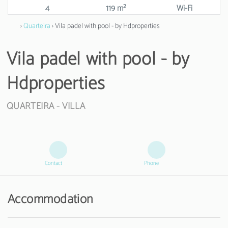
4
119 m²
Wi-Fi
›
Quarteira
› Vila padel with pool - by Hdproperties
Vila padel with pool - by
Hdproperties
QUARTEIRA -
VILLA
Contact
Phone
Accommodation