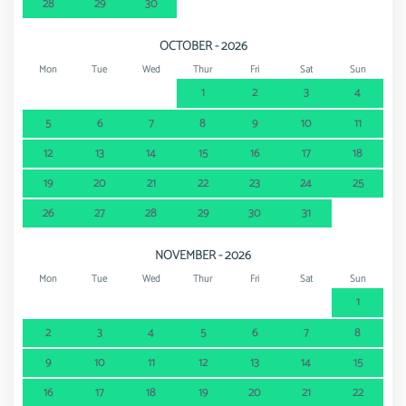
28
29
30
OCTOBER - 2026
Mon
Tue
Wed
Thur
Fri
Sat
Sun
1
2
3
4
5
6
7
8
9
10
11
12
13
14
15
16
17
18
19
20
21
22
23
24
25
26
27
28
29
30
31
NOVEMBER - 2026
Mon
Tue
Wed
Thur
Fri
Sat
Sun
1
2
3
4
5
6
7
8
9
10
11
12
13
14
15
16
17
18
19
20
21
22