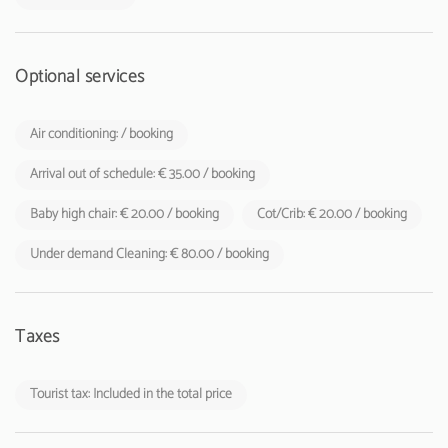
Optional services
Air conditioning: / booking
Arrival out of schedule: € 35.00 / booking
Baby high chair: € 20.00 / booking
Cot/Crib: € 20.00 / booking
Under demand Cleaning: € 80.00 / booking
Taxes
Tourist tax: Included in the total price