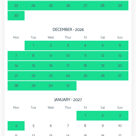
23
24
25
26
27
28
29
30
DECEMBER - 2026
Mon
Tue
Wed
Thur
Fri
Sat
Sun
1
2
3
4
5
6
7
8
9
10
11
12
13
14
15
16
17
18
19
20
21
22
23
24
25
26
27
28
29
30
31
JANUARY - 2027
Mon
Tue
Wed
Thur
Fri
Sat
Sun
1
2
3
4
5
6
7
8
9
10
11
12
13
14
15
16
17