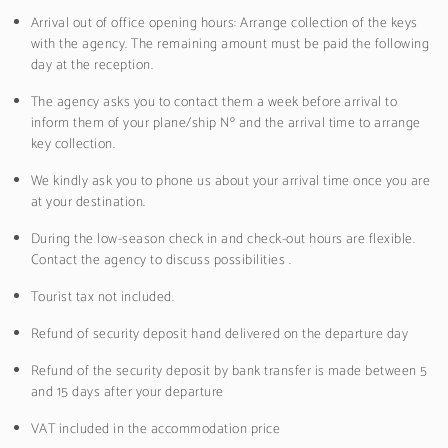
Arrival out of office opening hours: Arrange collection of the keys
with the agency. The remaining amount must be paid the following
day at the reception.
The agency asks you to contact them a week before arrival to
inform them of your plane/ship Nº and the arrival time to arrange
key collection.
We kindly ask you to phone us about your arrival time once you are
at your destination.
During the low-season check in and check-out hours are flexible.
Contact the agency to discuss possibilities .
Tourist tax not included.
Refund of security deposit hand delivered on the departure day
Refund of the security deposit by bank transfer is made between 5
and 15 days after your departure
VAT included in the accommodation price