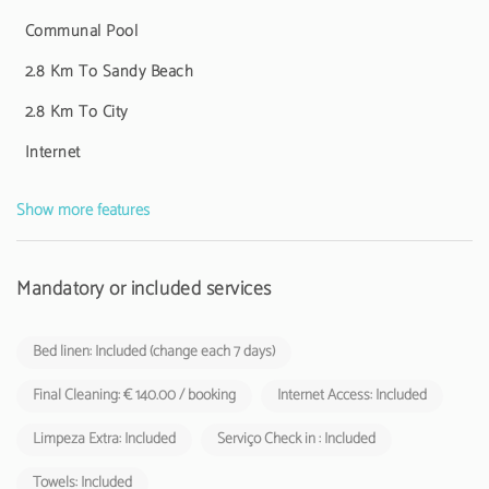
shall be charged by tourist establishments and local accommodation
facilities to their respective guests.
Communal Pool
2.8 Km To Sandy Beach
2.8 Km To City
Internet
Show more features
Mandatory or included services
Bed linen: Included (change each 7 days)
Final Cleaning: € 140.00 / booking
Internet Access: Included
Limpeza Extra: Included
Serviço Check in : Included
Towels: Included