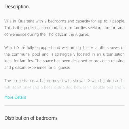
Description
Villa in Quarteira with 3 bedrooms and capacity for up to 7 people.
This is the perfect accommodation for families seeking comfort and
convenience during their holidays in the Algarve.
With 119 m² fully equipped and welcoming, this villa offers views of
the communal pool and is strategically located in an urbanisation
ideal for families. The space has been designed to provide a relaxing
and pleasant experience for all guests.
The property has 4 bathrooms (1 with shower, 2 with bathtub and 1
with toilet only) and 6 beds distributed between 1 double bed and 5
single beds, ensuring comfort for everyone.
More Details
The independent kitchen with a ceramic hob is fully equipped with a
refrigerator, freezer, oven, microwave, dishwasher, coffee machine,
Distribution of bedrooms
toaster, electric kettle and all the utensils necessary to prepare your
meals.