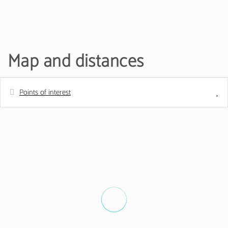
Map and distances
Points of interest
Distances
Metro station
0 m
Golf course - Pestana vila sol
100 m
Shops - Pingo doce
1 km