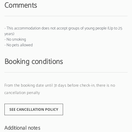
Comments
- This accommodation does not accept groups of young people (Up to 25
years)
- No smoking
- No pets allowed
Booking conditions
From the booking date until 31 days before check-in, there is no
cancellation penalty
SEE CANCELLATION POLICY
Additional notes