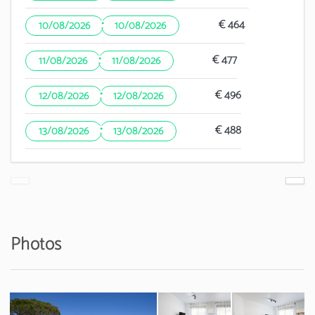
·
€ 464
10/08/2026
10/08/2026
·
€ 477
11/08/2026
11/08/2026
·
€ 496
12/08/2026
12/08/2026
·
€ 488
13/08/2026
13/08/2026
Photos