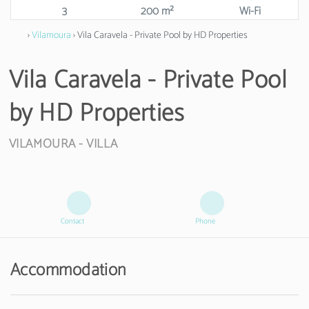
3
200 m²
Wi-Fi
›
Vilamoura
› Vila Caravela - Private Pool by HD Properties
Vila Caravela - Private Pool
by HD Properties
VILAMOURA -
VILLA
Contact
Phone
Accommodation