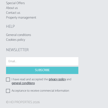
established times to ensure a perfect stay.
Special Offers
About us
Contact us
The accommodation does not accept groups
Property management
of young people, minimum age: 25 years.
HELP
The Tourist Municipal Fee of Loulé in force
since 1 November 2024, shall be charged by
General conditions
tourist enterprises and local accommodation
Cookies policy
establishments to their respective guests.
NEWSLETTER
I have read and accepted the
privacy policy
and
general conditions
Acceptance to receive commercial information
© HD PROPERTIES 2026