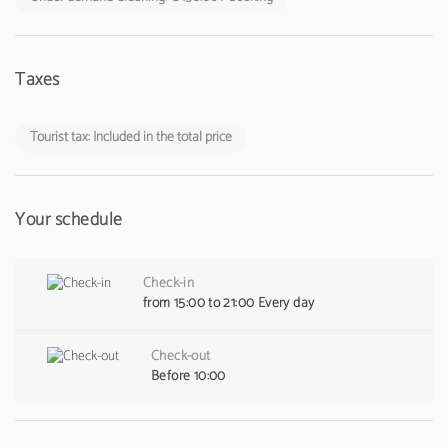
Taxes
Tourist tax: Included in the total price
Your schedule
Check-in
from 15:00 to 21:00 Every day
Check-out
Before 10:00