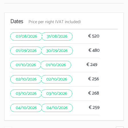
Dates
Price per night (VAT included)
·
€ 520
07/08/2026
31/08/2026
·
€ 480
01/09/2026
30/09/2026
·
€ 249
01/10/2026
01/10/2026
·
€ 256
02/10/2026
02/10/2026
·
€ 268
03/10/2026
03/10/2026
·
€ 259
04/10/2026
04/10/2026