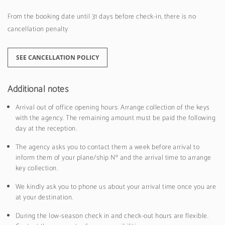
From the booking date until 31 days before check-in, there is no
cancellation penalty
SEE CANCELLATION POLICY
Additional notes
Arrival out of office opening hours: Arrange collection of the keys
with the agency. The remaining amount must be paid the following
day at the reception.
The agency asks you to contact them a week before arrival to
inform them of your plane/ship Nº and the arrival time to arrange
key collection.
We kindly ask you to phone us about your arrival time once you are
at your destination.
During the low-season check in and check-out hours are flexible.