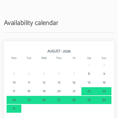
Airport - Aeroporto de Faro
23 km
Availability calendar
AUGUST - 2026
Mon
Tue
Wed
Thur
Fri
Sat
Sun
1
2
3
4
5
6
7
8
9
10
11
12
13
14
15
16
17
18
19
20
21
22
23
24
25
26
27
28
29
30
31