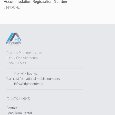
Accommodation Registration Number
all the essential appliances: fridge, washing
135395/AL
machine, oven, microwave, toaster and much
more. The living room has a television with
satellite channels, ensuring moments of
entertainment.
With 3 bathrooms - two with shower and one
with bathtub - the space provides privacy and
comfort for all guests. The property also has a
Rua das Pimenteiras lote
garden, garden furniture and barbecue, perfect
5.1.15.2 One Vilamoura
for outdoor socialising moments.
Piso 0 - Loja 1
Located in a tranquil urbanisation, the Golf
+351 935 879 912
Village offers a stunning view of the garden. It
*call cost for national mobile numbers
is strategically situated a short distance from
info@hdproperties.pt
attractions such as Vilamoura Marina (4 km),
Zoomarine (20 km) and Faro Airport (25 km).
QUICK LINKS
Please note that pets and smoking are not
allowed inside the apartment. Check-in and
Rentals
check-out must be carried out at the
Long Term Rental