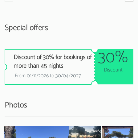
Special offers
30%
Discount of 30% for bookings of
more than 45 nights
Discount
From 01/11/2026 to 30/04/2027
Photos