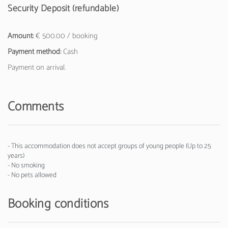
Security Deposit (refundable)
Amount:
€ 500.00 / booking
Payment method:
Cash
Payment on arrival.
Comments
- This accommodation does not accept groups of young people (Up to 25
years)
- No smoking
- No pets allowed
Booking conditions