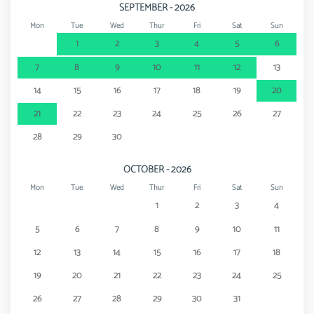
SEPTEMBER - 2026
Mon
Tue
Wed
Thur
Fri
Sat
Sun
1
2
3
4
5
6
7
8
9
10
11
12
13
14
15
16
17
18
19
20
21
22
23
24
25
26
27
28
29
30
OCTOBER - 2026
Mon
Tue
Wed
Thur
Fri
Sat
Sun
1
2
3
4
5
6
7
8
9
10
11
12
13
14
15
16
17
18
19
20
21
22
23
24
25
26
27
28
29
30
31