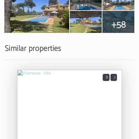
+58
Similar properties
8
3