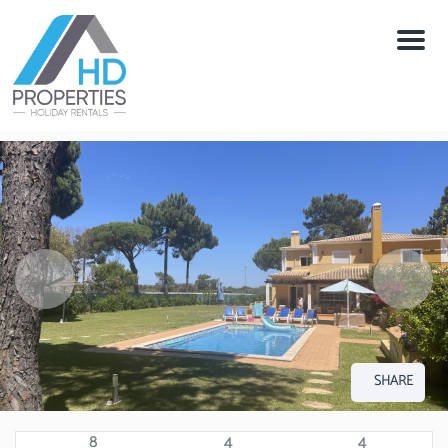
Menu
SHARE
8
4
4