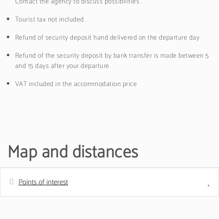
Contact the agency to discuss possibilities .
Tourist tax not included.
Refund of security deposit hand delivered on the departure day
Refund of the security deposit by bank transfer is made between 5
and 15 days after your departure
VAT included in the accommodation price
Map and distances
Points of interest
Distances