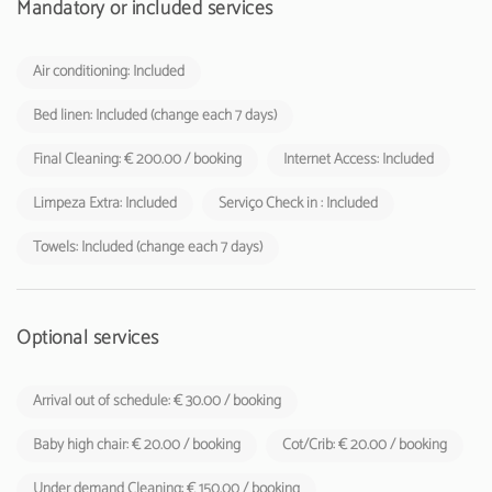
Mandatory or included services
Air conditioning: Included
Bed linen: Included (change each 7 days)
Final Cleaning: € 200.00 / booking
Internet Access: Included
Limpeza Extra: Included
Serviço Check in : Included
Towels: Included (change each 7 days)
Optional services
Arrival out of schedule: € 30.00 / booking
Baby high chair: € 20.00 / booking
Cot/Crib: € 20.00 / booking
Under demand Cleaning: € 150.00 / booking