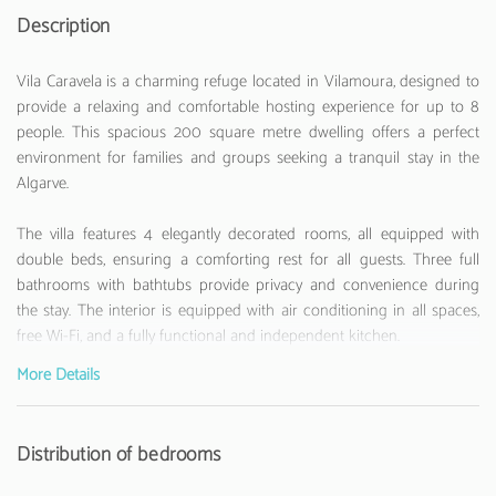
Description
Vila Caravela is a charming refuge located in Vilamoura, designed to
provide a relaxing and comfortable hosting experience for up to 8
people. This spacious 200 square metre dwelling offers a perfect
environment for families and groups seeking a tranquil stay in the
Algarve.
The villa features 4 elegantly decorated rooms, all equipped with
double beds, ensuring a comforting rest for all guests. Three full
bathrooms with bathtubs provide privacy and convenience during
the stay. The interior is equipped with air conditioning in all spaces,
free Wi-Fi, and a fully functional and independent kitchen.
More Details
The kitchen is a true highlight, equipped with modern appliances
such as a fridge, washing machine, dishwasher, oven, microwave,
coffee machine, toaster, kettle and even a citrus juicer. All necessary
Distribution of bedrooms
kitchen utensils are available to prepare delicious meals.