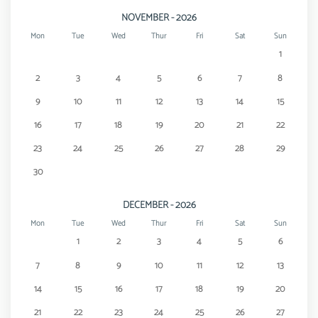
NOVEMBER - 2026
Mon
Tue
Wed
Thur
Fri
Sat
Sun
1
2
3
4
5
6
7
8
9
10
11
12
13
14
15
16
17
18
19
20
21
22
23
24
25
26
27
28
29
30
DECEMBER - 2026
Mon
Tue
Wed
Thur
Fri
Sat
Sun
1
2
3
4
5
6
7
8
9
10
11
12
13
14
15
16
17
18
19
20
21
22
23
24
25
26
27