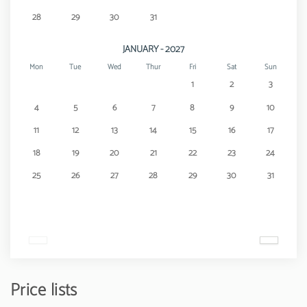
28
29
30
31
JANUARY - 2027
Mon
Tue
Wed
Thur
Fri
Sat
Sun
1
2
3
4
5
6
7
8
9
10
11
12
13
14
15
16
17
18
19
20
21
22
23
24
25
26
27
28
29
30
31
Price lists