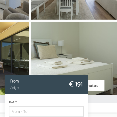
From
€ 191
Photos
/ night
DATES