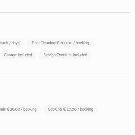
 each 7 days)
Final Cleaning: € 200.00 / booking
Garage: Included
Serviço Check in : Included
air: € 20.00 / booking
Cot/Crib: € 20.00 / booking