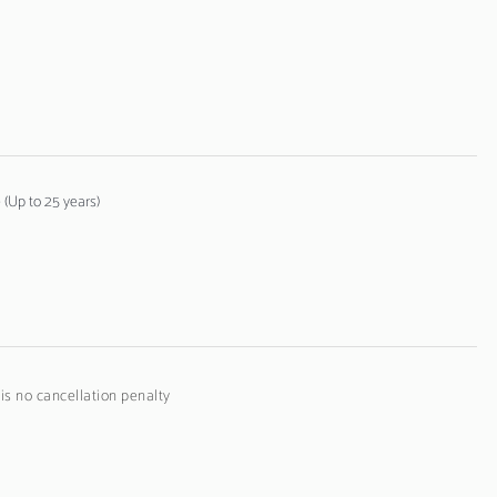
(Up to 25 years)
 is no cancellation penalty