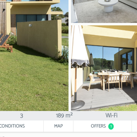
3
189 m²
Wi-Fi
CONDITIONS
MAP
OFFERS
1