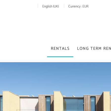
English (UK)
Currency :
EUR
RENTALS
LONG TERM RE