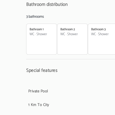
Bathroom distribution
3 bathrooms
Bathroom 1
Bathroom 2
Bathroom 3
WC
·
Shower
WC
·
Shower
WC
·
Shower
Special features
Private Pool
1 Km To City