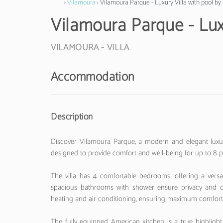
›
Vilamoura
› Vilamoura Parque - Luxury Villa with pool b
Vilamoura Parque - Lux
VILAMOURA -
VILLA
Accommodation
Description
Discover Vilamoura Parque, a modern and elegant luxury
designed to provide comfort and well-being for up to 8 peo
The villa has 4 comfortable bedrooms, offering a versa
spacious bathrooms with shower ensure privacy and con
heating and air conditioning, ensuring maximum comfort 
The fully equipped American kitchen is a true highlight 