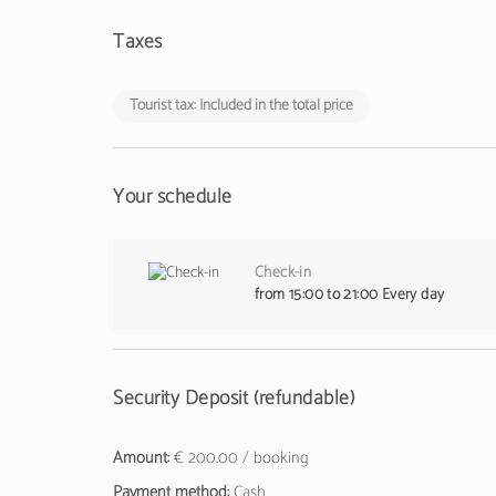
Taxes
Tourist tax: Included in the total price
Your schedule
Check-in
from 15:00 to 21:00 Every day
Security Deposit (refundable)
Amount:
€ 200.00 / booking
Payment method:
Cash