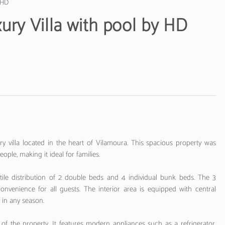
y HD
ury Villa with pool by HD
 villa located in the heart of Vilamoura. This spacious property was
ple, making it ideal for families.
tile distribution of 2 double beds and 4 individual bunk beds. The 3
venience for all guests. The interior area is equipped with central
in any season.
of the property. It features modern appliances such as a refrigerator,