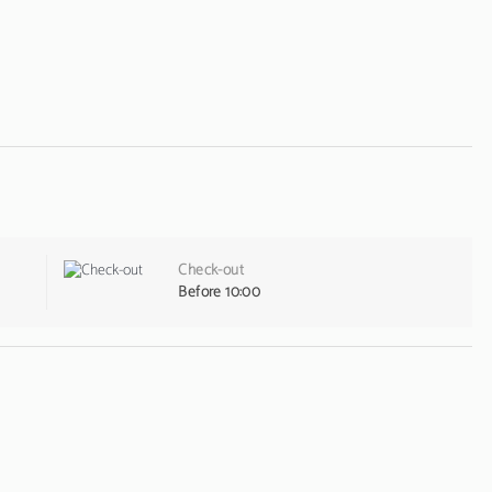
Check-out
Before 10:00