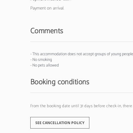
Payment on arrival.
Comments
- This accommodation does not accept groups of young people 
- No smoking
- No pets allowed
Booking conditions
From the booking date until 31 days before check-in, there
SEE CANCELLATION POLICY