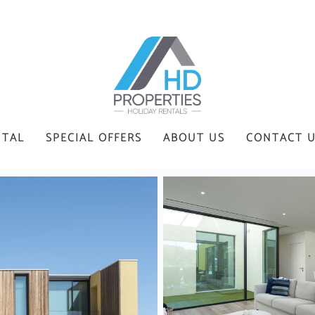
NTAL
SPECIAL OFFERS
ABOUT US
CONTACT 