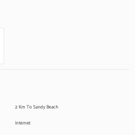
2 Km To Sandy Beach
Internet