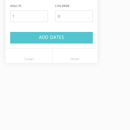
ADULTS
CHILDREN
1
ADD DATES
Contact
Phone