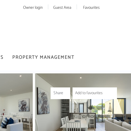
Owner login
Guest Area
Favourites
US
PROPERTY MANAGEMENT
Share
Add to favourites