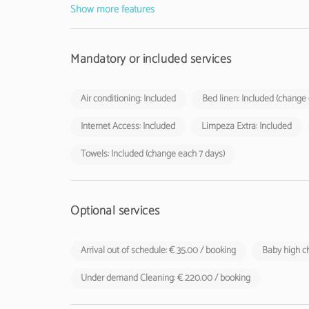
Show more features
Mandatory or included services
Air conditioning: Included
Bed linen: Included (change
Internet Access: Included
Limpeza Extra: Included
Towels: Included (change each 7 days)
Optional services
Arrival out of schedule: € 35.00 / booking
Baby high ch
Under demand Cleaning: € 220.00 / booking