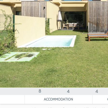
8
4
4
ACCOMMODATION