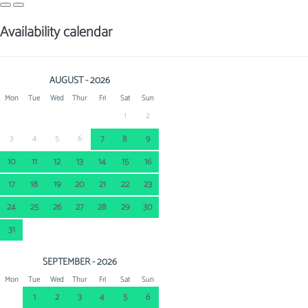
Availability calendar
AUGUST - 2026
Mon
Tue
Wed
Thur
Fri
Sat
Sun
1
2
3
4
5
6
7
8
9
10
11
12
13
14
15
16
17
18
19
20
21
22
23
24
25
26
27
28
29
30
31
SEPTEMBER - 2026
Mon
Tue
Wed
Thur
Fri
Sat
Sun
1
2
3
4
5
6