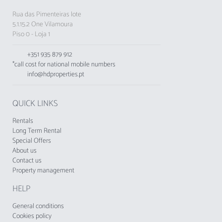
Rua das Pimenteiras lote
5.1.15.2 One Vilamoura
Piso 0 - Loja 1
+351 935 879 912
*call cost for national mobile numbers
info@hdproperties.pt
QUICK LINKS
Rentals
Long Term Rental
Special Offers
About us
Contact us
Property management
HELP
General conditions
Cookies policy