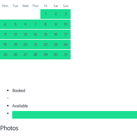
Mon
Tue
Wed
Thur
Fri
Sat
Sun
1
2
3
4
5
6
7
8
9
10
11
12
13
14
15
16
17
18
19
20
21
22
23
24
25
26
27
28
29
30
31
Booked
Available
Photos