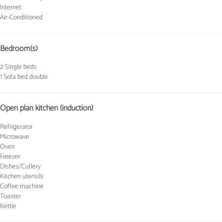
Internet
Air-Conditioned
Bedroom(s)
2 Single beds
1 Sofa bed double
Open plan kitchen (induction)
Refrigerator
Microwave
Oven
Freezer
Dishes/Cutlery
Kitchen utensils
Coffee machine
Toaster
Kettle