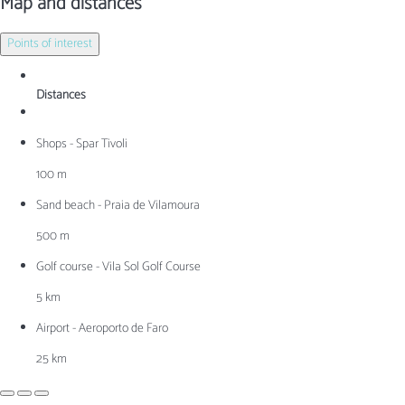
Map and distances
Points of interest
Distances
Shops - Spar Tivoli
100 m
Sand beach - Praia de Vilamoura
500 m
Golf course - Vila Sol Golf Course
5 km
Airport - Aeroporto de Faro
25 km