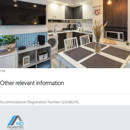
+14
Other relevant information
Accommodation Registration Number
120080/AL