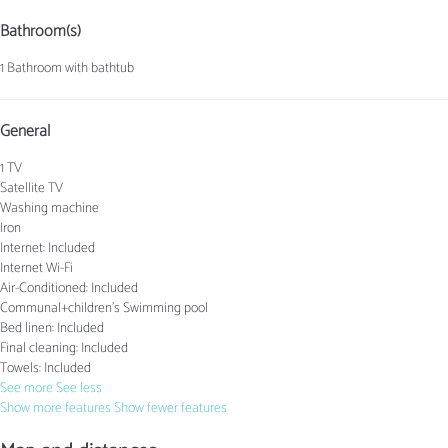
Bathroom(s)
1 Bathroom with bathtub
General
1 TV
Satellite TV
Washing machine
Iron
Internet: Included
Internet
Wi-Fi
Air-Conditioned: Included
Communal+children's Swimming pool
Bed linen: Included
Final cleaning: Included
Towels: Included
See more
See less
Show more features
Show fewer features