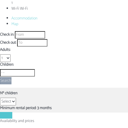
1
Wi-Fi
Wi-Fi
Accommodation
Map
Check in:
Check out:
Adults:
Children:
Search
Nº children
Minimum rental period: 3 months
Contact
Availability and prices