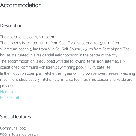
Accommodation
Description
The apartment is cozy, is modern.
The property is located 100 m from Spar Tivoli supermarket, 500 m from
Vilamoura beach, 5 km from Vila Sol Golf Course, 25 km from Faro airport. The
house is situated in a residential neighborhood in the center of the city.
The accommodation is equipped with the following items: iron, internet, air-
conditioned, communal+children's swimming pool, 1 TV, tv satellite.
In the induction open plan kitchen, refrigerator, microwave, oven, freezer, washing
machine, dishes/cutlery, kitchen utensils, coffee machine, toaster and kettle are
provided.
More Details
Hide Details
Special features
Communal pool
500 m to sandy beach