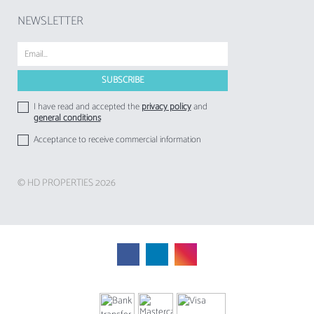
NEWSLETTER
I have read and accepted the
privacy policy
and
general conditions
Acceptance to receive commercial information
© HD PROPERTIES 2026