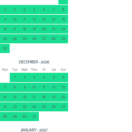
2
3
4
5
6
7
8
9
10
11
12
13
14
15
16
17
18
19
20
21
22
23
24
25
26
27
28
29
30
DECEMBER - 2026
Mon
Tue
Wed
Thur
Fri
Sat
Sun
1
2
3
4
5
6
7
8
9
10
11
12
13
14
15
16
17
18
19
20
21
22
23
24
25
26
27
28
29
30
31
JANUARY - 2027