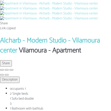
Share
Link copied
Alcharb - Modern Studio - Vilamoura
center
Vilamoura -
Apartment
Share
Description
occupants
1
2 Single beds
1 Sofa bed double
3
1 Bathroom with bathtub