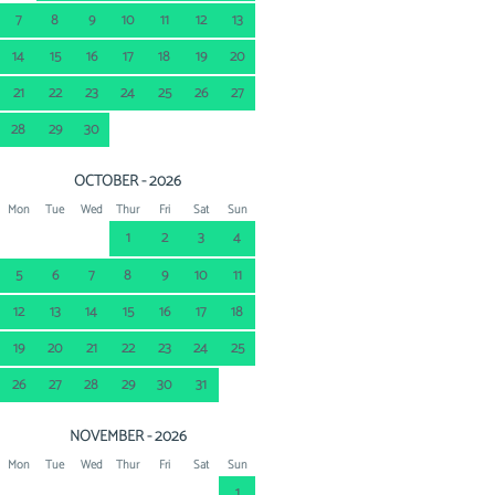
7
8
9
10
11
12
13
14
15
16
17
18
19
20
21
22
23
24
25
26
27
28
29
30
OCTOBER - 2026
Mon
Tue
Wed
Thur
Fri
Sat
Sun
1
2
3
4
5
6
7
8
9
10
11
12
13
14
15
16
17
18
19
20
21
22
23
24
25
26
27
28
29
30
31
NOVEMBER - 2026
Mon
Tue
Wed
Thur
Fri
Sat
Sun
1