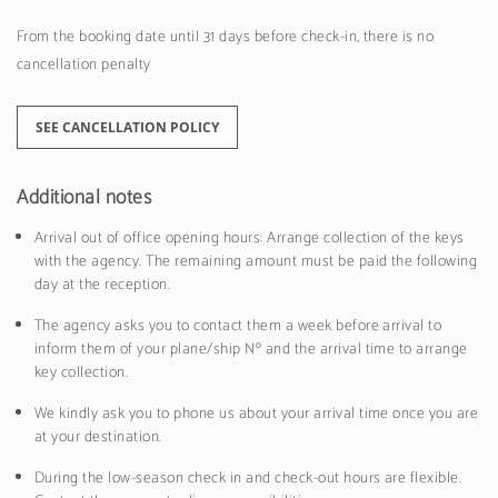
From the booking date until 31 days before check-in, there is no
cancellation penalty
SEE CANCELLATION POLICY
Additional notes
Arrival out of office opening hours: Arrange collection of the keys
with the agency. The remaining amount must be paid the following
day at the reception.
The agency asks you to contact them a week before arrival to
inform them of your plane/ship Nº and the arrival time to arrange
key collection.
We kindly ask you to phone us about your arrival time once you are
at your destination.
During the low-season check in and check-out hours are flexible.