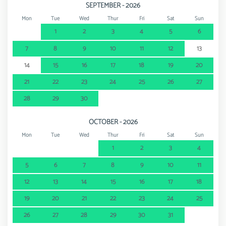
SEPTEMBER - 2026
Mon
Tue
Wed
Thur
Fri
Sat
Sun
1
2
3
4
5
6
7
8
9
10
11
12
13
14
15
16
17
18
19
20
21
22
23
24
25
26
27
28
29
30
OCTOBER - 2026
Mon
Tue
Wed
Thur
Fri
Sat
Sun
1
2
3
4
5
6
7
8
9
10
11
12
13
14
15
16
17
18
19
20
21
22
23
24
25
26
27
28
29
30
31