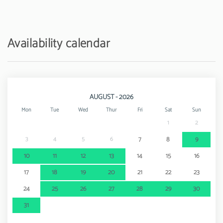
Train station - Ferreiras
6 km
Amusement park / theme park - Zoomarine
10 km
Availability calendar
Water park - Aquashow
13 km
Airport - Faro Airport
45 km
AUGUST - 2026
Mon
Tue
Wed
Thur
Fri
Sat
Sun
1
2
3
4
5
6
7
8
9
10
11
12
13
14
15
16
17
18
19
20
21
22
23
24
25
26
27
28
29
30
31