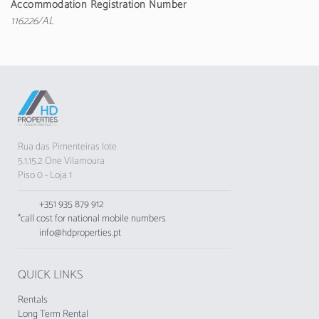
Accommodation Registration Number
Albufeira is just 1 km away, allowing easy access
116226/AL
to restaurants, bars and shops. Supermarkets,
such as Spar, are about 600 metres away,
making daily shopping convenient.
The apartment has air conditioning in all
spaces, free Wi-Fi and a safety deposit box. It
also has a bathroom with a shower and various
equipment such as an iron, toaster and coffee
Rua das Pimenteiras lote
machine to ensure maximum comfort.
5.1.15.2 One Vilamoura
Piso 0 - Loja 1
Close to various attractions, the Miral Beachside
2 is a short distance from restaurants and cafés,
+351 935 879 912
4.4 km from Balaia Golf, and just 45 km from
*call cost for national mobile numbers
Faro Airport. Ideal for those looking for a quiet
info@hdproperties.pt
and well-located place to enjoy holidays in the
Algarve.
QUICK LINKS
Note: Pets and smoking are not permitted
inside the apartment.
Rentals
Long Term Rental