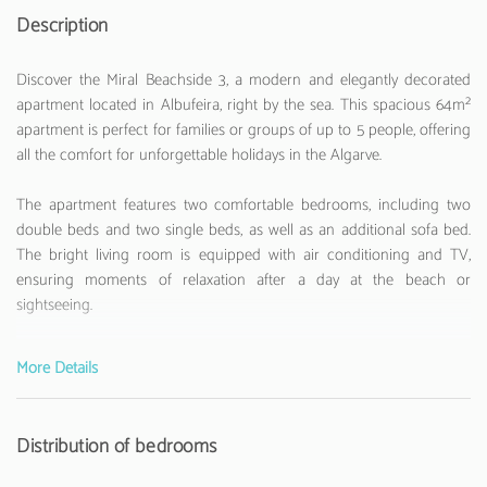
Description
Discover the Miral Beachside 3, a modern and elegantly decorated
apartment located in Albufeira, right by the sea. This spacious 64m²
apartment is perfect for families or groups of up to 5 people, offering
all the comfort for unforgettable holidays in the Algarve.
The apartment features two comfortable bedrooms, including two
double beds and two single beds, as well as an additional sofa bed.
The bright living room is equipped with air conditioning and TV,
ensuring moments of relaxation after a day at the beach or
sightseeing.
The fully equipped American kitchen is a true highlight, with all the
More Details
necessary appliances to prepare delicious meals: ceramic hob, oven,
microwave, washing machine, dishwasher, fridge, freezer, coffee
machine, toaster and kettle. You will also find all kitchen utensils to
Distribution of bedrooms
make your stay more practical.