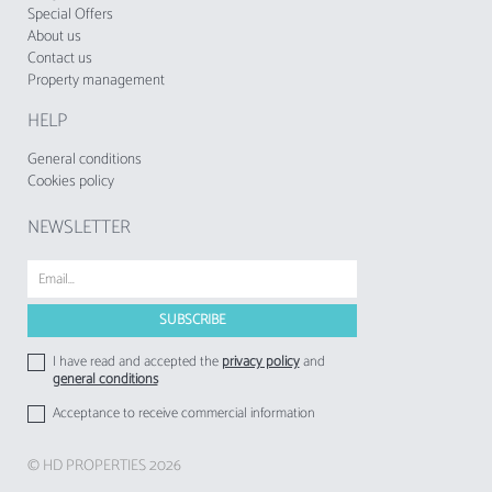
The accommodation does not accept groups
Special Offers
About us
of young people, minimum age: 25 years.
Contact us
Property management
The Municipal Tourist Tax of Albufeira in force
since 1 November 2024, shall be charged by
HELP
tourist enterprises and local accommodation
establishments to their respective guests
General conditions
Cookies policy
NEWSLETTER
I have read and accepted the
privacy policy
and
general conditions
Acceptance to receive commercial information
© HD PROPERTIES 2026