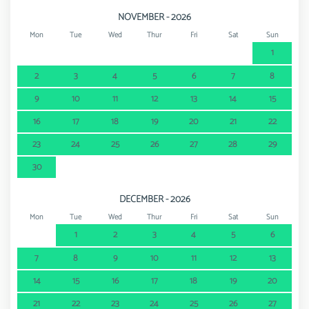
NOVEMBER - 2026
Mon
Tue
Wed
Thur
Fri
Sat
Sun
1
2
3
4
5
6
7
8
9
10
11
12
13
14
15
16
17
18
19
20
21
22
23
24
25
26
27
28
29
30
DECEMBER - 2026
Mon
Tue
Wed
Thur
Fri
Sat
Sun
1
2
3
4
5
6
7
8
9
10
11
12
13
14
15
16
17
18
19
20
21
22
23
24
25
26
27