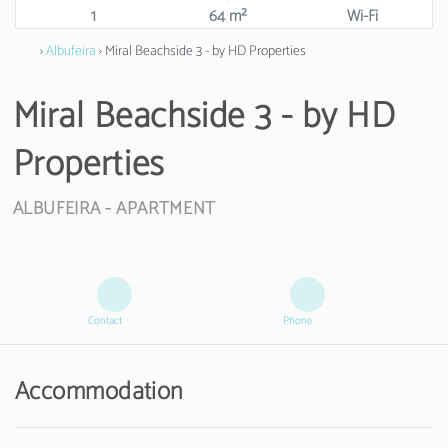
1
64 m²
Wi-Fi
›
Albufeira
› Miral Beachside 3 - by HD Properties
Miral Beachside 3 - by HD
Properties
ALBUFEIRA -
APARTMENT
Contact
Phone
Accommodation