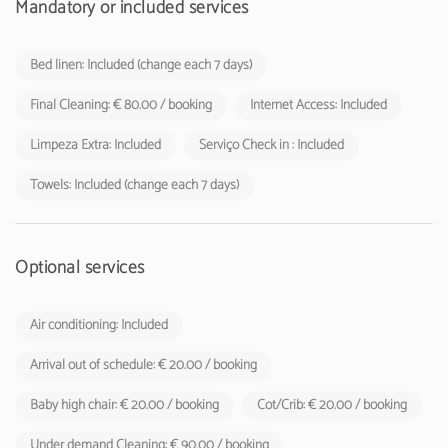
accommodation establishments to their respective guests
Mandatory or included services
Bed linen: Included (change each 7 days)
Final Cleaning: € 80.00 / booking
Internet Access: Included
Limpeza Extra: Included
Serviço Check in : Included
Towels: Included (change each 7 days)
Optional services
Air conditioning: Included
Arrival out of schedule: € 20.00 / booking
Baby high chair: € 20.00 / booking
Cot/Crib: € 20.00 / booking
Under demand Cleaning: € 90.00 / booking