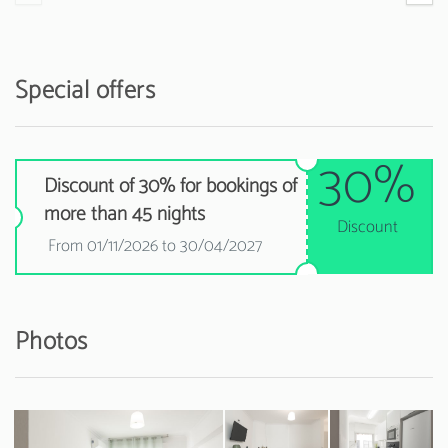
Special offers
30%
Discount of 30% for bookings of
more than 45 nights
Discount
From 01/11/2026 to 30/04/2027
Photos