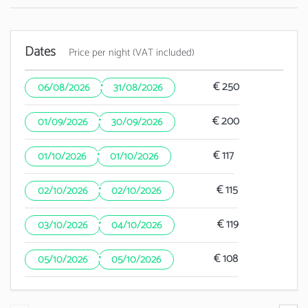
Dates
Price per night (VAT included)
·
€ 250
06/08/2026
31/08/2026
·
€ 200
01/09/2026
30/09/2026
·
€ 117
01/10/2026
01/10/2026
·
€ 115
02/10/2026
02/10/2026
·
€ 119
03/10/2026
04/10/2026
·
€ 108
05/10/2026
05/10/2026