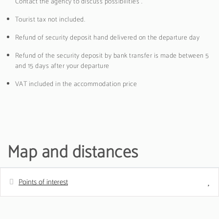
Contact the agency to discuss possibilities .
Tourist tax not included.
Refund of security deposit hand delivered on the departure day
Refund of the security deposit by bank transfer is made between 5
and 15 days after your departure
VAT included in the accommodation price
Map and distances
Points of interest
Distances