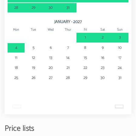
28
29
30
31
JANUARY - 2027
Mon
Tue
Wed
Thur
Fri
Sat
Sun
1
2
3
4
5
6
7
8
9
10
11
12
13
14
15
16
17
18
19
20
21
22
23
24
25
26
27
28
29
30
31
Price lists