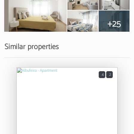
+25
Similar properties
4
2