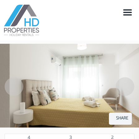
Menu
SHARE
4
3
2