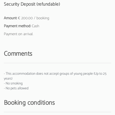
Security Deposit (refundable)
Amount:
€ 200.00 / booking
Payment method:
Cash
Payment on arrival.
Comments
- This accommodation does not accept groups of young people (Up to 25
years)
- No smoking
- No pets allowed
Booking conditions