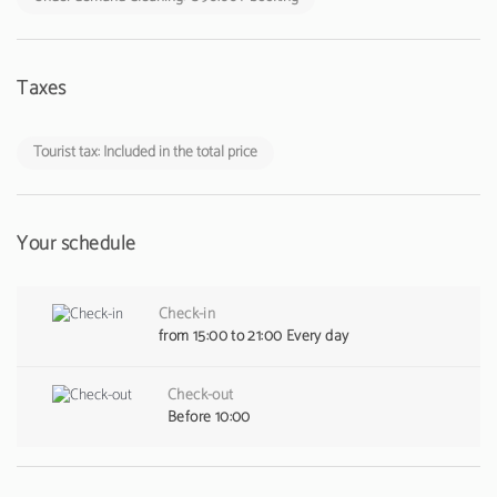
Taxes
Tourist tax: Included in the total price
Your schedule
Check-in
from 15:00 to 21:00 Every day
Check-out
Before 10:00