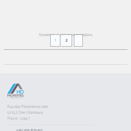
FROM
€ 66
+ INFO
/ night
Showing 1 - 6 of 9 accommodations
1
2
Rua das Pimenteiras lote
5.1.15.2 One Vilamoura
Piso 0 - Loja 1
+351 935 879 912