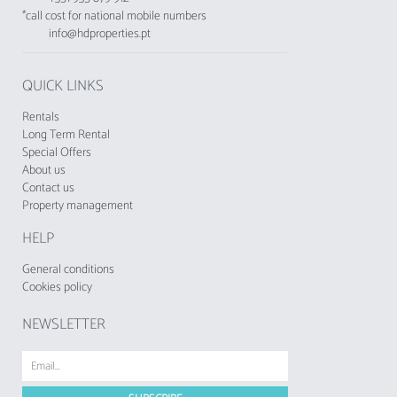
*call cost for national mobile numbers
info@hdproperties.pt
QUICK LINKS
Rentals
Long Term Rental
Special Offers
About us
Contact us
Property management
HELP
General conditions
Cookies policy
NEWSLETTER