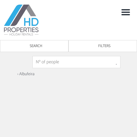
Menu
SEARCH
FILTERS
› Albufeira
3
1
Miral Beachside 1 - by HD Properties
Albufeira -
Apartment
Discover the Miral Beachside 1, a modern and elegantly