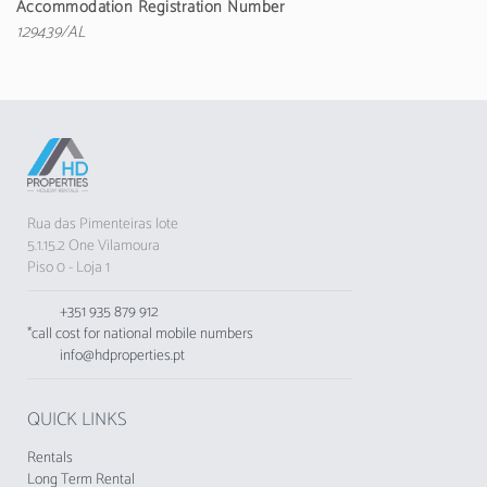
Accommodation Registration Number
machine, dishes/cutlery, utensils/kitchen,
129439/AL
toaster and electric kettle.
The accommodation does not accept youth
groups, minimum age: 25 years old.
The Municipal Tourist Tax of Loulé in force
since 1 November 2024, shall be charged by
tourist enterprises and local accommodation
Rua das Pimenteiras lote
establishments to their respective guests
5.1.15.2 One Vilamoura
Piso 0 - Loja 1
+351 935 879 912
*call cost for national mobile numbers
info@hdproperties.pt
QUICK LINKS
Rentals
Long Term Rental