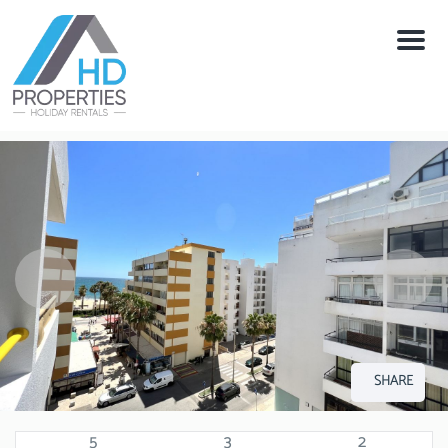
Menu
SHARE
5
3
2