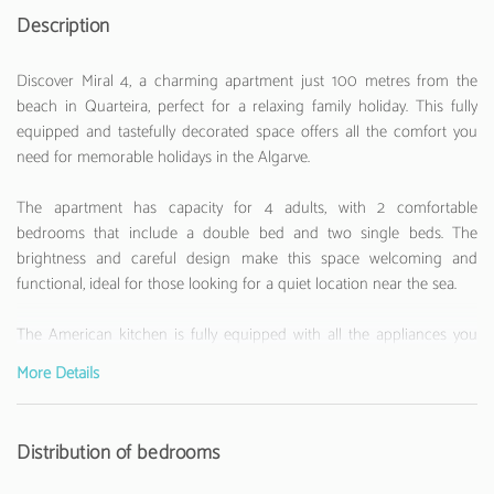
Description
Discover Miral 4, a charming apartment just 100 metres from the
beach in Quarteira, perfect for a relaxing family holiday. This fully
equipped and tastefully decorated space offers all the comfort you
need for memorable holidays in the Algarve.
The apartment has capacity for 4 adults, with 2 comfortable
bedrooms that include a double bed and two single beds. The
brightness and careful design make this space welcoming and
functional, ideal for those looking for a quiet location near the sea.
The American kitchen is fully equipped with all the appliances you
might need: fridge, washing machine, dishwasher, oven, microwave,
More Details
coffee machine, toaster and kettle. Perfect for those who like to
prepare their own meals during holidays.
Distribution of bedrooms
With air conditioning, WiFi internet and a television, the apartment
ensures moments of comfort and entertainment. Its privileged