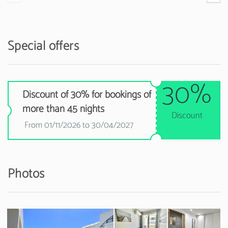
Special offers
30%
Discount of 30% for bookings of
more than 45 nights
Discount
From 01/11/2026 to 30/04/2027
Photos