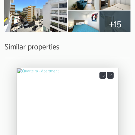
+15
Similar properties
5
2