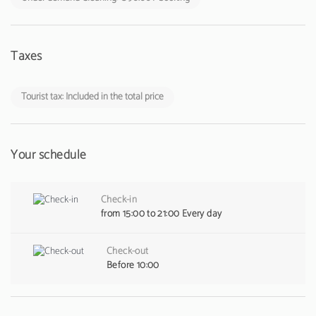
Taxes
Tourist tax: Included in the total price
Your schedule
Check-in
from 15:00 to 21:00 Every day
Check-out
Before 10:00