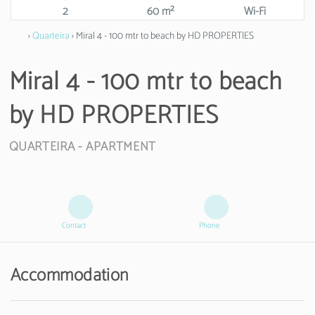
2
60 m²
Wi-Fi
›
Quarteira
› Miral 4 - 100 mtr to beach by HD PROPERTIES
Miral 4 - 100 mtr to beach
by HD PROPERTIES
QUARTEIRA -
APARTMENT
Contact
Phone
Accommodation