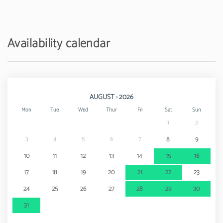
Availability calendar
AUGUST - 2026
Mon
Tue
Wed
Thur
Fri
Sat
Sun
1
2
3
4
5
6
7
8
9
10
11
12
13
14
15
16
17
18
19
20
21
22
23
24
25
26
27
28
29
30
31