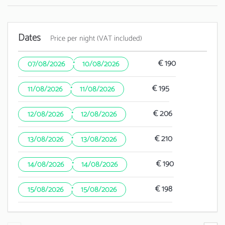
Dates
Price per night (VAT included)
·
€ 190
07/08/2026
10/08/2026
·
€ 195
11/08/2026
11/08/2026
·
€ 206
12/08/2026
12/08/2026
·
€ 210
13/08/2026
13/08/2026
·
€ 190
14/08/2026
14/08/2026
·
€ 198
15/08/2026
15/08/2026