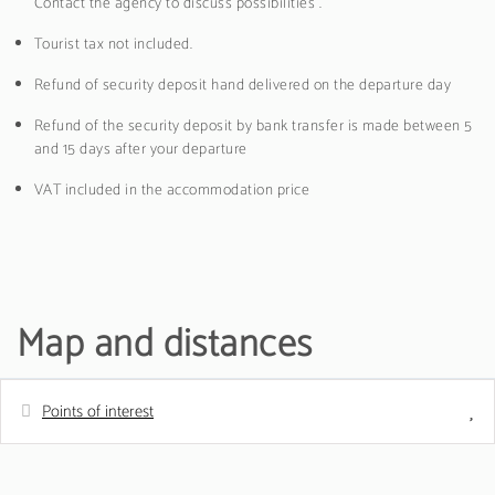
Contact the agency to discuss possibilities .
Tourist tax not included.
Refund of security deposit hand delivered on the departure day
Refund of the security deposit by bank transfer is made between 5
and 15 days after your departure
VAT included in the accommodation price
Map and distances
Points of interest
Distances