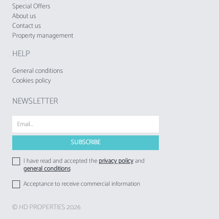
Special Offers
About us
Contact us
Property management
HELP
General conditions
Cookies policy
NEWSLETTER
I have read and accepted the
privacy policy
and
general conditions
Acceptance to receive commercial information
© HD PROPERTIES 2026