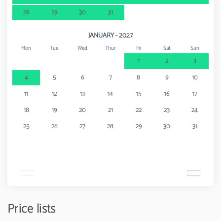
28
29
30
31
JANUARY - 2027
Mon
Tue
Wed
Thur
Fri
Sat
Sun
1
2
3
4
5
6
7
8
9
10
11
12
13
14
15
16
17
18
19
20
21
22
23
24
25
26
27
28
29
30
31
Price lists