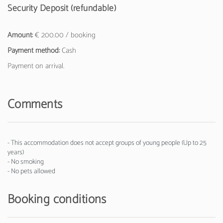
Security Deposit (refundable)
Amount:
€ 200.00 / booking
Payment method:
Cash
Payment on arrival.
Comments
- This accommodation does not accept groups of young people (Up to 25
years)
- No smoking
- No pets allowed
Booking conditions