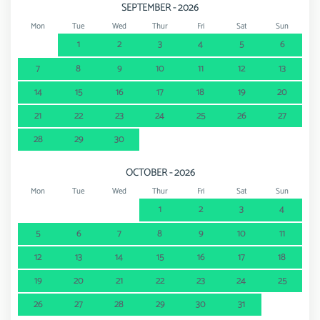
SEPTEMBER - 2026
Mon
Tue
Wed
Thur
Fri
Sat
Sun
1
2
3
4
5
6
7
8
9
10
11
12
13
14
15
16
17
18
19
20
21
22
23
24
25
26
27
28
29
30
OCTOBER - 2026
Mon
Tue
Wed
Thur
Fri
Sat
Sun
1
2
3
4
5
6
7
8
9
10
11
12
13
14
15
16
17
18
19
20
21
22
23
24
25
26
27
28
29
30
31