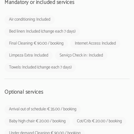
Mandatory or included services
Air conditioning: Included
Bed linen: Included (change each 7 days)
Final Cleaning: € 90.00 / booking
Internet Access: Included
Limpeza Extra: Included
Serviço Check in : Included
Towels: Included (change each 7 days)
Optional services
Arrival out of schedule: € 35.00 / booking
Baby high chair: € 20.00 / booking
Cot/Crib: € 20.00 / booking
Under demand Cleaning: € 90.00 / booking