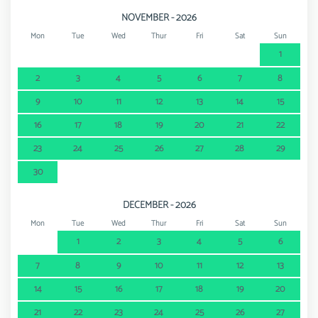
NOVEMBER - 2026
Mon
Tue
Wed
Thur
Fri
Sat
Sun
1
2
3
4
5
6
7
8
9
10
11
12
13
14
15
16
17
18
19
20
21
22
23
24
25
26
27
28
29
30
DECEMBER - 2026
Mon
Tue
Wed
Thur
Fri
Sat
Sun
1
2
3
4
5
6
7
8
9
10
11
12
13
14
15
16
17
18
19
20
21
22
23
24
25
26
27