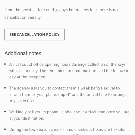
From the booking date until 31 days before check-in, there is no
cancellation penalty
SEE CANCELLATION POLICY
Additional notes
Arrival out of office opening hours: Arrange collection of the keys
with the agency. The remaining amount must be paid the following
day at the reception.
The agency asks you to contact them a week before arrival to
inform them of your plane/ship Nº and the arrival time to arrange
key collection.
We kindly ask you to phone us about your arrival time once you are
at your destination.
During the low-season check in and check-out hours are flexible.