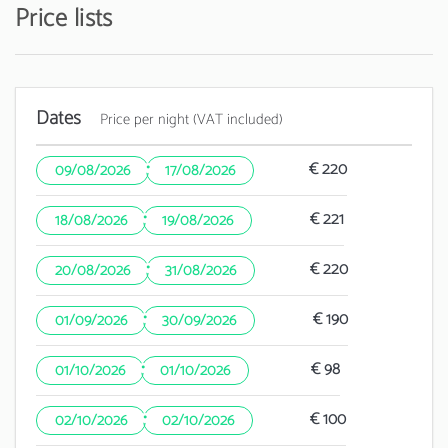
Price lists
Dates
Price per night (VAT included)
·
€ 220
09/08/2026
17/08/2026
·
€ 221
18/08/2026
19/08/2026
·
€ 220
20/08/2026
31/08/2026
·
€ 190
01/09/2026
30/09/2026
·
€ 98
01/10/2026
01/10/2026
·
€ 100
02/10/2026
02/10/2026