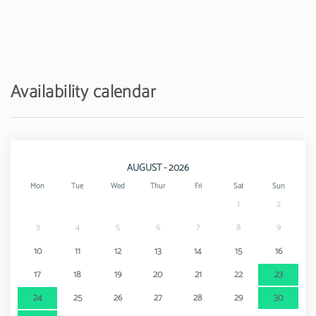
Availability calendar
AUGUST - 2026
Mon
Tue
Wed
Thur
Fri
Sat
Sun
1
2
3
4
5
6
7
8
9
10
11
12
13
14
15
16
17
18
19
20
21
22
23
24
25
26
27
28
29
30