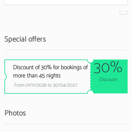
Special offers
30%
Discount of 30% for bookings of
more than 45 nights
Discount
From 01/11/2026 to 30/04/2027
Photos