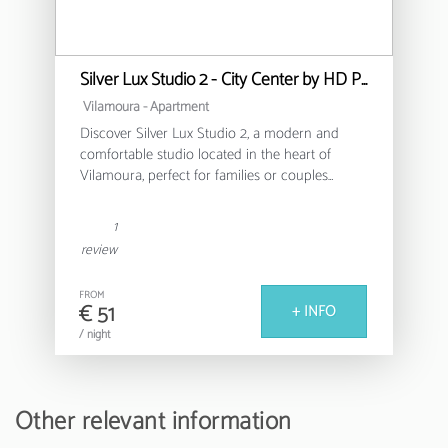
Silver Lux Studio 2 - City Center by HD PROPERTIES
Vilamoura -
Apartment
Discover Silver Lux Studio 2, a modern and
comfortable studio located in the heart of
Vilamoura, perfect for families or couples
looking for a relaxing stay in the Algarve.
1
This cosy 30m² apartment offers a functional
review
and well-equipped environment, with capacity
for up to 4 people. It features a bedroom with a
FROM
double bed and an additional sofa bed,
€ 51
+ INFO
ensuring a versatile and comfortable space for
/ night
all guests.
The fully equipped American kitchen allows
you to prepare delicious meals, with modern
Other relevant information
appliances such as a fridge, washing machine,