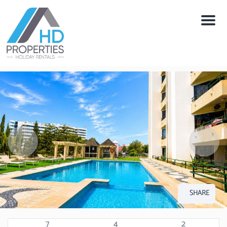
Menu
SHARE
7
4
2