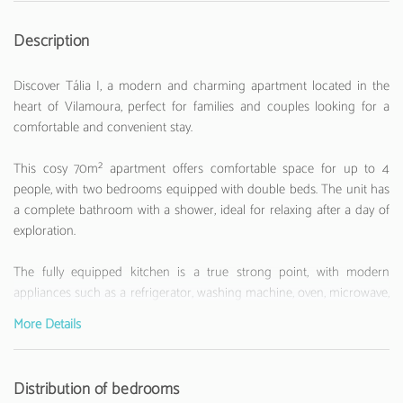
Description
Discover Tália I, a modern and charming apartment located in the
heart of Vilamoura, perfect for families and couples looking for a
comfortable and convenient stay.
This cosy 70m² apartment offers comfortable space for up to 4
people, with two bedrooms equipped with double beds. The unit has
a complete bathroom with a shower, ideal for relaxing after a day of
exploration.
The fully equipped kitchen is a true strong point, with modern
appliances such as a refrigerator, washing machine, oven, microwave,
toaster, and kettle. Equipped with an induction hob, it allows you to
More Details
prepare delicious meals during your stay.
Enjoy the comfort with air conditioning, free WiFi internet and a
Distribution of bedrooms
television for entertainment moments. The apartment also has a