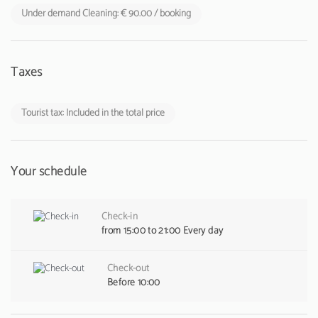
Under demand Cleaning: € 90.00 / booking
Taxes
Tourist tax: Included in the total price
Your schedule
Check-in
from 15:00 to 21:00 Every day
Check-out
Before 10:00