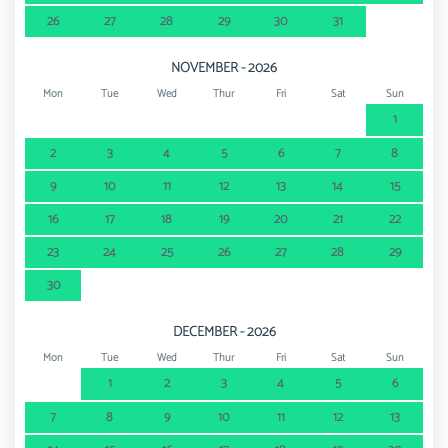
26
27
28
29
30
31
NOVEMBER - 2026
Mon
Tue
Wed
Thur
Fri
Sat
Sun
1
2
3
4
5
6
7
8
9
10
11
12
13
14
15
16
17
18
19
20
21
22
23
24
25
26
27
28
29
30
DECEMBER - 2026
Mon
Tue
Wed
Thur
Fri
Sat
Sun
1
2
3
4
5
6
7
8
9
10
11
12
13