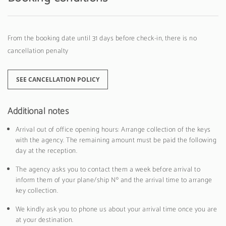
From the booking date until 31 days before check-in, there is no
cancellation penalty
SEE CANCELLATION POLICY
Additional notes
Arrival out of office opening hours: Arrange collection of the keys
with the agency. The remaining amount must be paid the following
day at the reception.
The agency asks you to contact them a week before arrival to
inform them of your plane/ship Nº and the arrival time to arrange
key collection.
We kindly ask you to phone us about your arrival time once you are
at your destination.