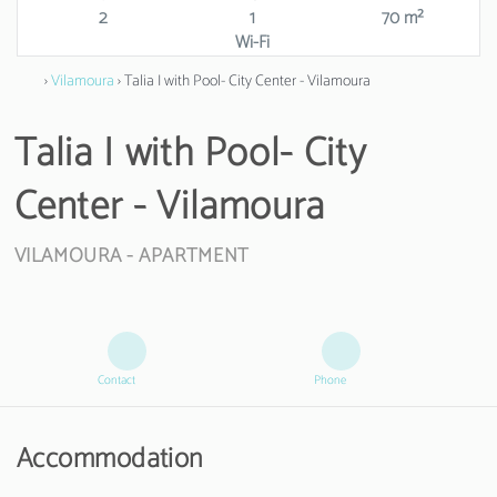
2
1
70 m²
Wi-Fi
›
Vilamoura
› Talia I with Pool- City Center - Vilamoura
Talia I with Pool- City
Center - Vilamoura
VILAMOURA -
APARTMENT
Contact
Phone
Accommodation