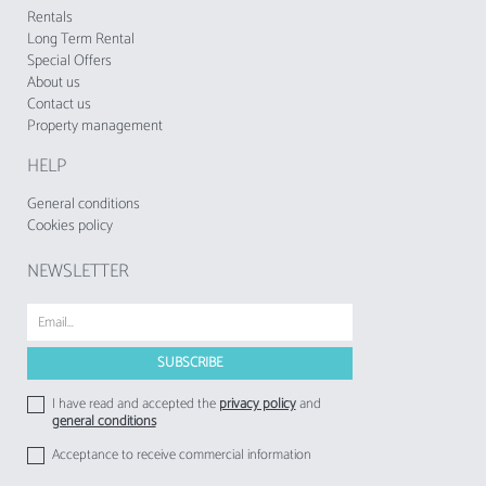
tourist enterprises and local accommodation
Rentals
establishments to their respective guests.
Long Term Rental
Special Offers
About us
Contact us
Property management
HELP
General conditions
Cookies policy
NEWSLETTER
I have read and accepted the
privacy policy
and
general conditions
Acceptance to receive commercial information