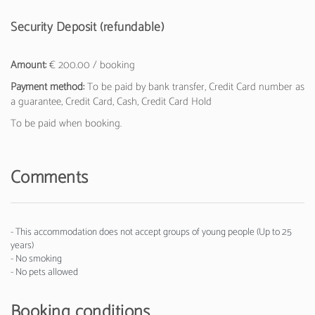
Security Deposit (refundable)
Amount:
€ 200.00 / booking
Payment method:
To be paid by bank transfer, Credit Card number as
a guarantee, Credit Card, Cash, Credit Card Hold
To be paid when booking.
Comments
- This accommodation does not accept groups of young people (Up to 25
years)
- No smoking
- No pets allowed
Booking conditions