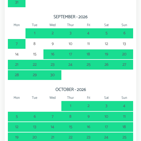
31
SEPTEMBER - 2026
Mon
Tue
Wed
Thur
Fri
Sat
Sun
1
2
3
4
5
6
7
8
9
10
11
12
13
14
15
16
17
18
19
20
21
22
23
24
25
26
27
28
29
30
OCTOBER - 2026
Mon
Tue
Wed
Thur
Fri
Sat
Sun
1
2
3
4
5
6
7
8
9
10
11
12
13
14
15
16
17
18
19
20
21
22
23
24
25