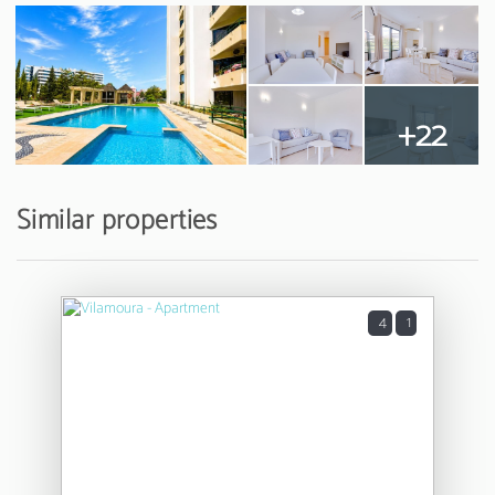
+22
Similar properties
4
1