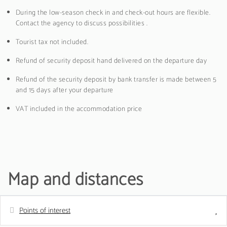
During the low-season check in and check-out hours are flexible.
Contact the agency to discuss possibilities .
Tourist tax not included.
Refund of security deposit hand delivered on the departure day
Refund of the security deposit by bank transfer is made between 5
and 15 days after your departure
VAT included in the accommodation price
Map and distances
Points of interest