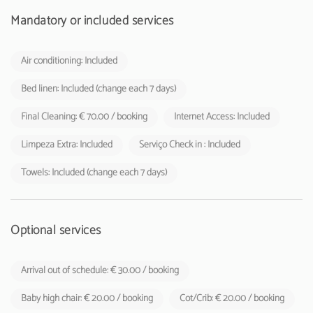
Mandatory or included services
Air conditioning: Included
Bed linen: Included (change each 7 days)
Final Cleaning: € 70.00 / booking
Internet Access: Included
Limpeza Extra: Included
Serviço Check in : Included
Towels: Included (change each 7 days)
Optional services
Arrival out of schedule: € 30.00 / booking
Baby high chair: € 20.00 / booking
Cot/Crib: € 20.00 / booking