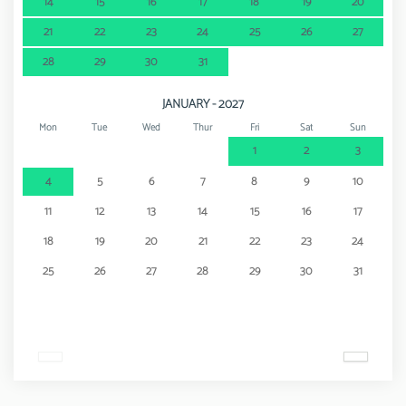
14
15
16
17
18
19
20
21
22
23
24
25
26
27
28
29
30
31
JANUARY - 2027
Mon
Tue
Wed
Thur
Fri
Sat
Sun
1
2
3
4
5
6
7
8
9
10
11
12
13
14
15
16
17
18
19
20
21
22
23
24
25
26
27
28
29
30
31