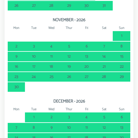
26
27
28
29
30
31
NOVEMBER - 2026
Mon
Tue
Wed
Thur
Fri
Sat
Sun
1
2
3
4
5
6
7
8
9
10
11
12
13
14
15
16
17
18
19
20
21
22
23
24
25
26
27
28
29
30
DECEMBER - 2026
Mon
Tue
Wed
Thur
Fri
Sat
Sun
1
2
3
4
5
6
7
8
9
10
11
12
13
14
15
16
17
18
19
20