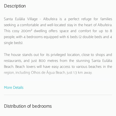
Description
Santa Eulália Village - Albufeira is a perfect refuge for families
seeking a comfortable and well-located stay in the heart of Albufeira.
This cosy 200m² dwelling offers space and comfort for up to 8
people, with 4 bedrooms equipped with 6 beds (2 double beds and 4
single beds).
The house stands out for its privileged location, close to shops and
restaurants, and just 800 metres from the stunning Santa Eulália
Beach. Beach lovers will have easy access to various beaches in the
region, including Olhos de Água Beach, just 1.3 km away.
The interior spaces are fully equipped with modern amenities. The
More Details
independent kitchen is prepared with all essential appliances:
refrigerator, washing machine, oven, microwave, coffee machine,
toaster, and kettle. The house also has 3 bathrooms (2 with bathtub),
Distribution of bedrooms
air conditioning in all rooms, WiFi internet, and 2 televisions with
channels in Portuguese, Spanish, English, and French.