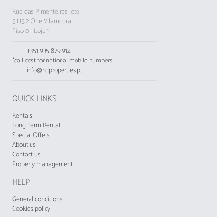
Rua das Pimenteiras lote
5.1.15.2 One Vilamoura
Piso 0 - Loja 1
+351 935 879 912
*call cost for national mobile numbers
info@hdproperties.pt
QUICK LINKS
Rentals
Long Term Rental
Special Offers
About us
Contact us
Property management
HELP
General conditions
Cookies policy