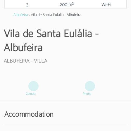
3
200 m²
Wi-Fi
›
Albufeira
› Vila de Santa Eulália - Albufeira
Vila de Santa Eulália -
Albufeira
ALBUFEIRA -
VILLA
Contact
Phone
Accommodation