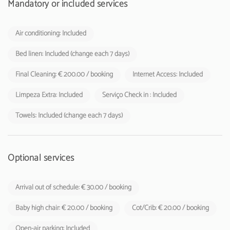
Mandatory or included services
Air conditioning: Included
Bed linen: Included (change each 7 days)
Final Cleaning: € 200.00 / booking
Internet Access: Included
Limpeza Extra: Included
Serviço Check in : Included
Towels: Included (change each 7 days)
Optional services
Arrival out of schedule: € 30.00 / booking
Baby high chair: € 20.00 / booking
Cot/Crib: € 20.00 / booking
Open-air parking: Included