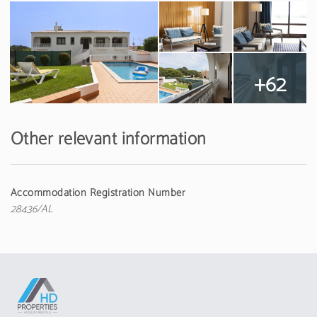
+62
Other relevant information
Accommodation Registration Number
28436/AL