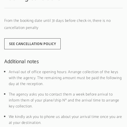
From the booking date until 31 days before check-in, there is no
cancellation penalty
SEE CANCELLATION POLICY
Additional notes
Arrival out of office opening hours: Arrange collection of the keys
with the agency. The remaining amount must be paid the following
day at the reception.
The agency asks you to contact them a week before arrival to
inform them of your plane/ship Nº and the arrival time to arrange
key collection.
We kindly ask you to phone us about your arrival time once you are
at your destination.