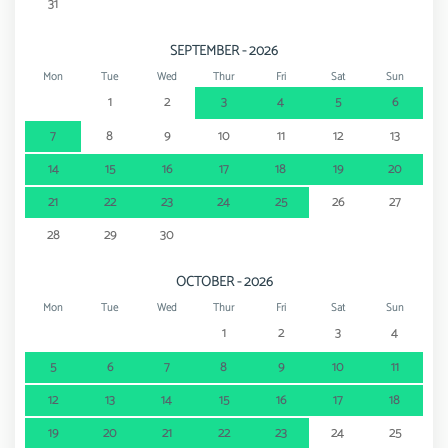
31
SEPTEMBER - 2026
Mon
Tue
Wed
Thur
Fri
Sat
Sun
1
2
3
4
5
6
7
8
9
10
11
12
13
14
15
16
17
18
19
20
21
22
23
24
25
26
27
28
29
30
OCTOBER - 2026
Mon
Tue
Wed
Thur
Fri
Sat
Sun
1
2
3
4
5
6
7
8
9
10
11
12
13
14
15
16
17
18
19
20
21
22
23
24
25