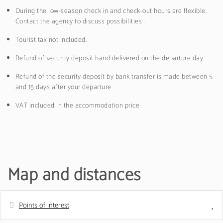
During the low-season check in and check-out hours are flexible.
Contact the agency to discuss possibilities .
Tourist tax not included.
Refund of security deposit hand delivered on the departure day
Refund of the security deposit by bank transfer is made between 5
and 15 days after your departure
VAT included in the accommodation price
Map and distances
Points of interest