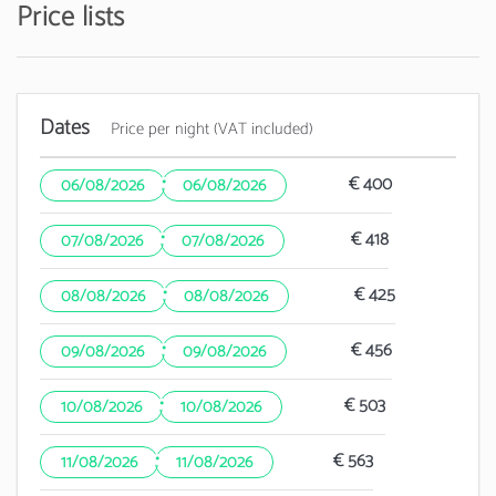
Price lists
Dates
Price per night (VAT included)
·
€ 400
06/08/2026
06/08/2026
·
€ 418
07/08/2026
07/08/2026
·
€ 425
08/08/2026
08/08/2026
·
€ 456
09/08/2026
09/08/2026
·
€ 503
10/08/2026
10/08/2026
·
€ 563
11/08/2026
11/08/2026