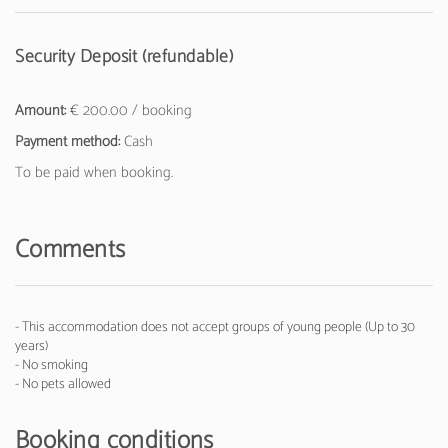
Security Deposit (refundable)
Amount:
€ 200.00 / booking
Payment method:
Cash
To be paid when booking.
Comments
- This accommodation does not accept groups of young people (Up to 30
years)
- No smoking
- No pets allowed
Booking conditions