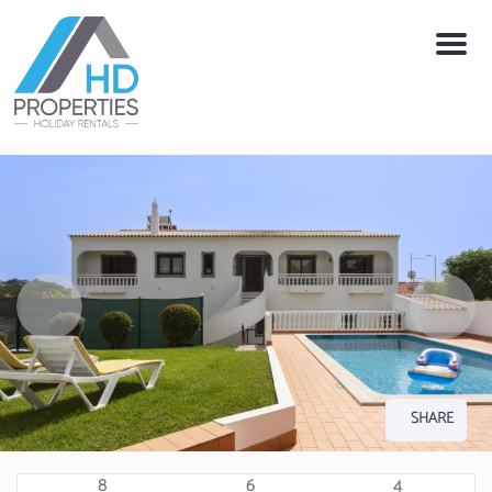
Menu
SHARE
8
6
4