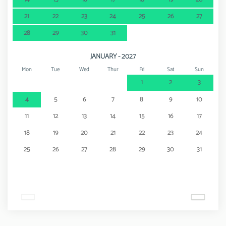
21
22
23
24
25
26
27
28
29
30
31
JANUARY - 2027
Mon
Tue
Wed
Thur
Fri
Sat
Sun
1
2
3
4
5
6
7
8
9
10
11
12
13
14
15
16
17
18
19
20
21
22
23
24
25
26
27
28
29
30
31