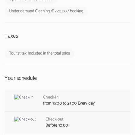
Under demand Cleaning: € 220.00 / booking
Taxes
Tourist tax: Included in the total price
Your schedule
Check-in
from 15:00 to 21:00 Every day
Check-out
Before 10:00