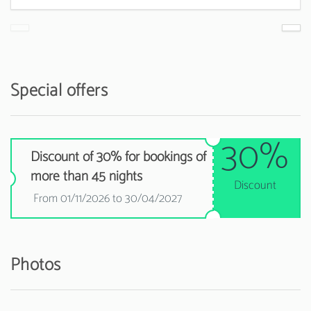
Special offers
30%
Discount of 30% for bookings of
more than 45 nights
Discount
From 01/11/2026 to 30/04/2027
Photos