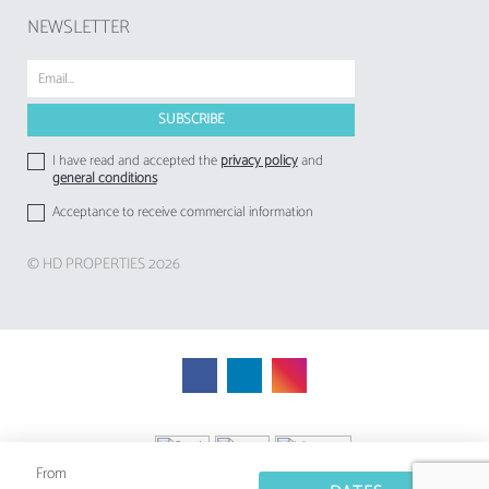
NEWSLETTER
I have read and accepted the
privacy policy
and
general conditions
Acceptance to receive commercial information
© HD PROPERTIES 2026
From