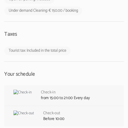
Under demand Cleaning: € 150.00 / booking
Taxes
Tourist tax: Included in the total price
Your schedule
Check-in
from 15:00 to 21:00 Every day
Check-out
Before 10:00