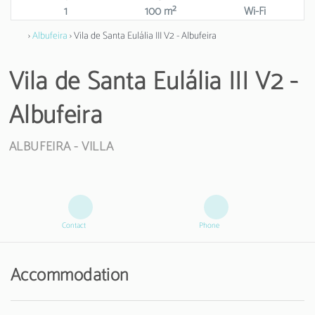
1
100 m²
Wi-Fi
›
Albufeira
› Vila de Santa Eulália III V2 - Albufeira
Vila de Santa Eulália III V2 -
Albufeira
ALBUFEIRA -
VILLA
Contact
Phone
Accommodation