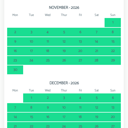
NOVEMBER - 2026
Mon
Tue
Wed
Thur
Fri
Sat
Sun
1
2
3
4
5
6
7
8
9
10
11
12
13
14
15
16
17
18
19
20
21
22
23
24
25
26
27
28
29
30
DECEMBER - 2026
Mon
Tue
Wed
Thur
Fri
Sat
Sun
1
2
3
4
5
6
7
8
9
10
11
12
13
14
15
16
17
18
19
20
21
22
23
24
25
26
27