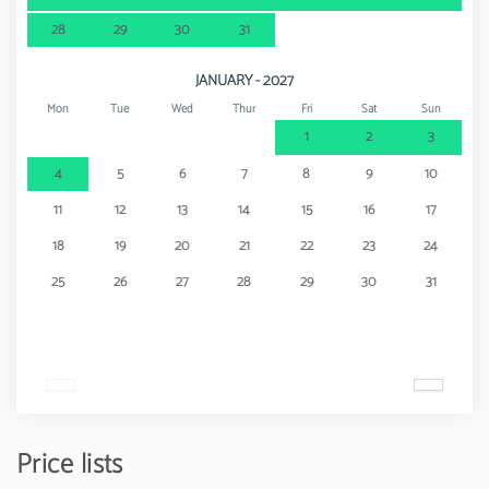
28
29
30
31
JANUARY - 2027
Mon
Tue
Wed
Thur
Fri
Sat
Sun
1
2
3
4
5
6
7
8
9
10
11
12
13
14
15
16
17
18
19
20
21
22
23
24
25
26
27
28
29
30
31
Price lists