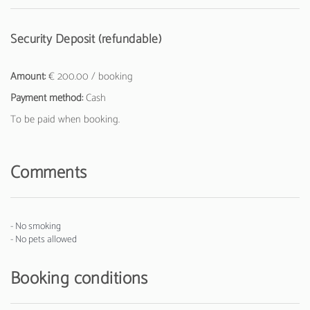
Security Deposit (refundable)
Amount:
€ 200.00 / booking
Payment method:
Cash
To be paid when booking.
Comments
- No smoking
- No pets allowed
Booking conditions