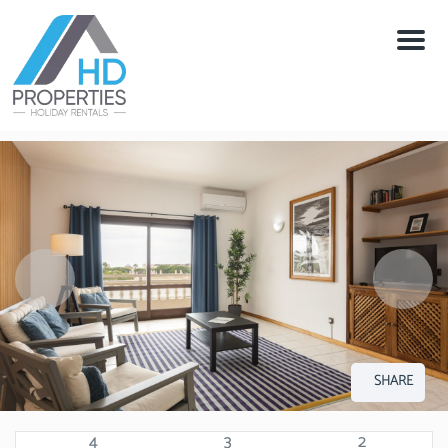
Menu
SHARE
4
3
2