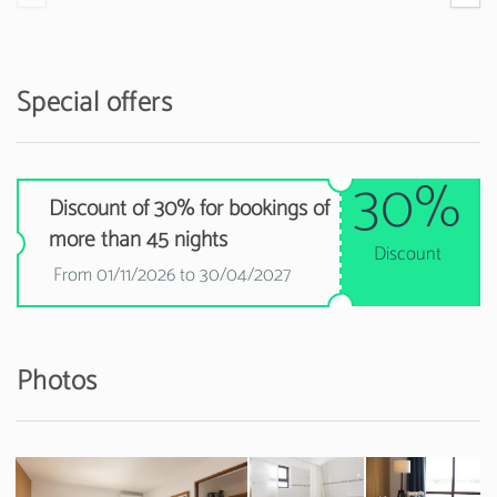
Special offers
30%
Discount of 30% for bookings of
more than 45 nights
Discount
From 01/11/2026 to 30/04/2027
Photos