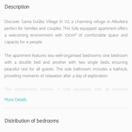
Description
Discover Santa Eulália Village III V2, a charming refuge in Albufeira
perfect for families and couples. This fully equipped apartment offers
a welcoming environment with 100m² of comfortable space and
capacity for 4 people.
The apartment features two well-organised bedrooms: one bedroom
with a double bed and another with two single beds, ensuring
peaceful rest for all guests. The sole bathroom includes a bathtub,
providing moments of relaxation after a day of exploration.
The independent kitchen is fully equipped with all essential
appliances, including a fridge, washing machine, oven, microwave,
More Details
coffee machine, toaster and kettle. Perfect for those who enjoy
preparing their own meals during holidays.
Distribution of bedrooms
Located just 800 metres from Santa Eulália Beach, this apartment
offers easy access to the beach and various local restaurants and