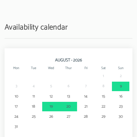
Water park - Aqushow
17 km
Airport - Aeroporto de Faro
30 km
Availability calendar
AUGUST - 2026
Mon
Tue
Wed
Thur
Fri
Sat
Sun
1
2
3
4
5
6
7
8
9
10
11
12
13
14
15
16
17
18
19
20
21
22
23
24
25
26
27
28
29
30
31