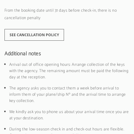
From the booking date until 31 days before check-in, there is no
cancellation penalty
SEE CANCELLATION POLICY
Additional notes
Arrival out of office opening hours: Arrange collection of the keys
with the agency. The remaining amount must be paid the following
day at the reception.
The agency asks you to contact them a week before arrival to
inform them of your plane/ship Nº and the arrival time to arrange
key collection.
We kindly ask you to phone us about your arrival time once you are
at your destination.
During the low-season check in and check-out hours are flexible.