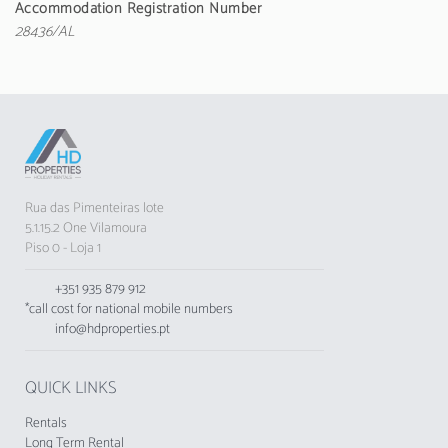
conditioning throughout the accommodation,
Accommodation Registration Number
private pool, outdoor parking in the same
28436/AL
building, 1 fan, 1 Television, satellite TV
(Languages: Spanish, English, French), DVD.
The kitchen is independent, gas-powered, and
is equipped with refrigerator, microwave, oven,
freezer, dishes/cutlery, kitchen utensils, coffee
maker, toaster, and electric kettle.
Rua das Pimenteiras lote
5.1.15.2 One Vilamoura
Piso 0 - Loja 1
+351 935 879 912
*call cost for national mobile numbers
info@hdproperties.pt
QUICK LINKS
Rentals
Long Term Rental