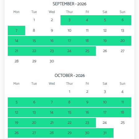
SEPTEMBER - 2026
Mon
Tue
Wed
Thur
Fri
Sat
Sun
1
2
3
4
5
6
7
8
9
10
11
12
13
14
15
16
17
18
19
20
21
22
23
24
25
26
27
28
29
30
OCTOBER - 2026
Mon
Tue
Wed
Thur
Fri
Sat
Sun
1
2
3
4
5
6
7
8
9
10
11
12
13
14
15
16
17
18
19
20
21
22
23
24
25
26
27
28
29
30
31