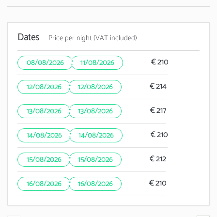
Dates
Price per night (VAT included)
·
€ 210
08/08/2026
11/08/2026
·
€ 214
12/08/2026
12/08/2026
·
€ 217
13/08/2026
13/08/2026
·
€ 210
14/08/2026
14/08/2026
·
€ 212
15/08/2026
15/08/2026
·
€ 210
16/08/2026
16/08/2026