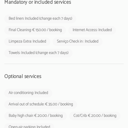
establishments to their respective guests.
Mandatory or included services
Bed linen: Included (change each 7 days)
Final Cleaning: € 150.00 / booking
Internet Access: Included
Limpeza Extra: Included
Serviço Check in : Included
Towels: Included (change each 7 days)
Optional services
Air conditioning: Included
Arrival out of schedule: € 35.00 / booking
Baby high chair: € 20.00 / booking
Cot/Crib: € 20.00 / booking
Open-air parking: Included