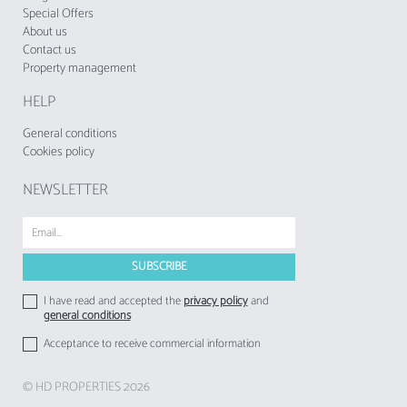
Special Offers
About us
Contact us
Property management
HELP
General conditions
Cookies policy
NEWSLETTER
I have read and accepted the
privacy policy
and
general conditions
Acceptance to receive commercial information
© HD PROPERTIES 2026