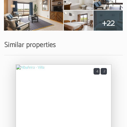
+22
Similar properties
4
2