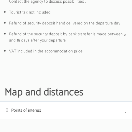
Contact the agency to discuss possibilities .
Tourist tax not included.
Refund of security deposit hand delivered on the departure day
Refund of the security deposit by bank transfer is made between 5
and 15 days after your departure
VAT included in the accommodation price
Map and distances
Points of interest
Distances